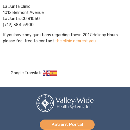
La Junta Clinic
1012 Belmont Avenue
La Junta, CO 81050
(719) 383-5900
If you have any questions regarding these 2017 Holiday Hours
please feel free to contact
the clinic nearest you
.
Google Translate
Patient Portal