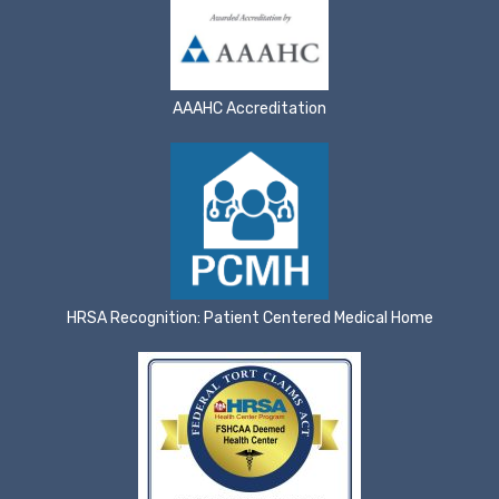
AAAHC Accreditation
HRSA Recognition: Patient Centered Medical Home