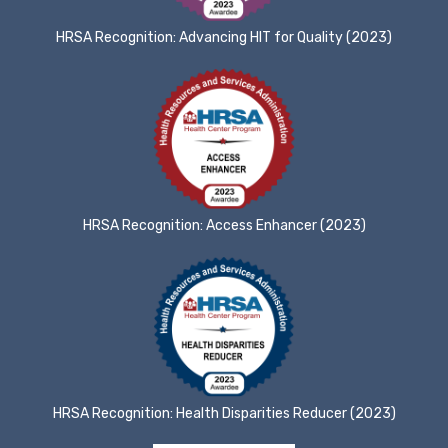
HRSA Recognition: Advancing HIT for Quality (2023)
HRSA Recognition: Access Enhancer (2023)
HRSA Recognition: Health Disparities Reducer (2023)