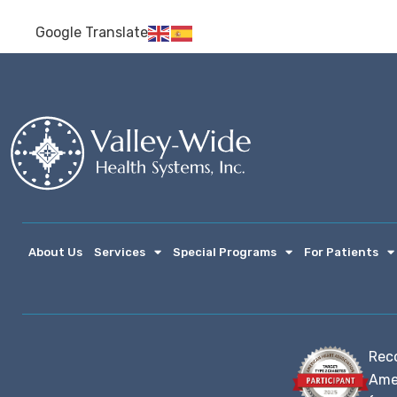
Google Translate
About Us
Services
Special Programs
For Patients
Rec
Ame