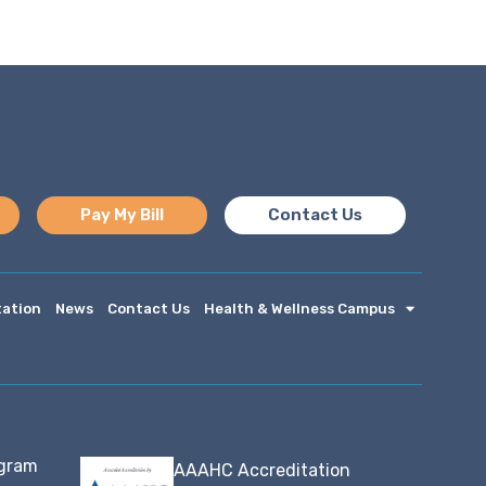
Pay My Bill
Contact Us
tation
News
Contact Us
Health & Wellness Campus
ogram
AAAHC Accreditation