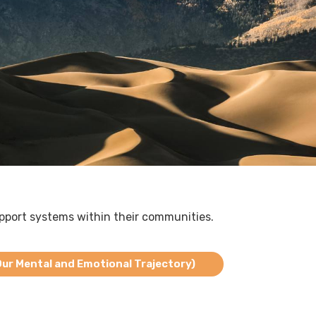
pport systems within their communities.
r Mental and Emotional Trajectory)