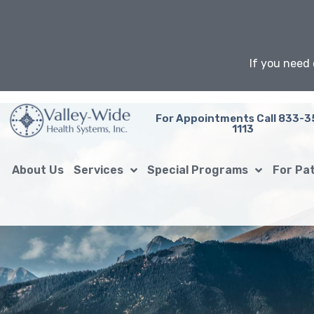
Skip
to
content
If you need 
For Appointments Call 833-3
1113
About Us
Services
Special Programs
For Pa