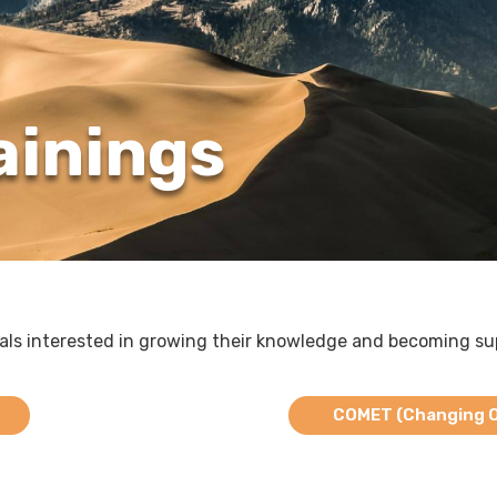
ainings
uals interested in growing their knowledge and becoming su
COMET (Changing Ou