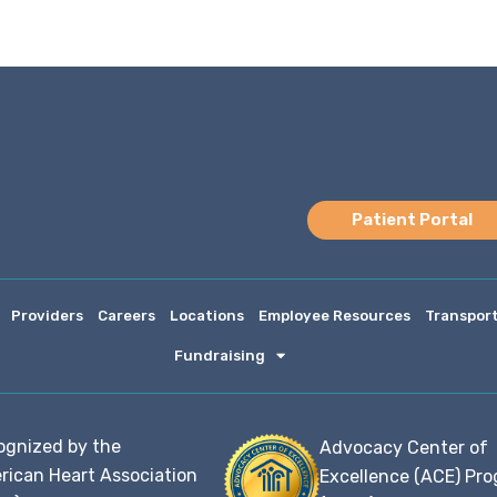
Patient Portal
Providers
Careers
Locations
Employee Resources
Transpor
Fundraising
ognized by the
Advocacy Center of
rican Heart Association
Excellence (ACE) Pr