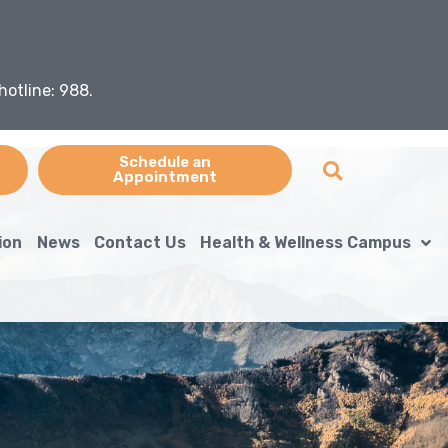
hotline: 988.
Schedule an
Appointment
ion
News
Contact Us
Health & Wellness Campus