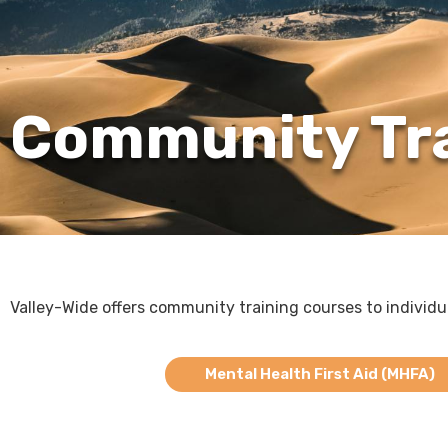
Community Tr
Valley-Wide offers community training courses to individ
Mental Health First Aid (MHFA)