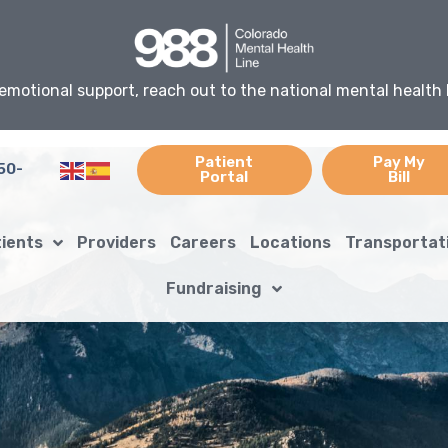
emotional support, reach out to the national mental health 
Patient
Pay My
50-
Portal
Bill
tients
Providers
Careers
Locations
Transportat
Fundraising