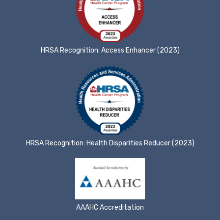
HRSA Recognition: Access Enhancer (2023)
HRSA Recognition: Health Disparities Reducer (2023)
AAAHC Accreditation