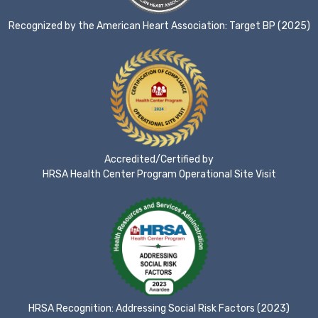
Recognized by the American Heart Association: Target BP (2025)
Accredited/Certified by
HRSA Health Center Program Operational Site Visit
HRSA Recognition: Addressing Social Risk Factors (2023)