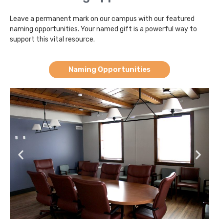
Leave a permanent mark on our campus with our featured
naming opportunities. Your named gift is a powerful way to
support this vital resource.
Naming Opportunities