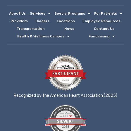
About Us
Services
Special Programs
For Patients
Providers
Careers
Locations
Employee Resources
Transportation
News
Contact Us
Health & Wellness Campus
Fundraising
Recognized by the American Heart Association (2025)