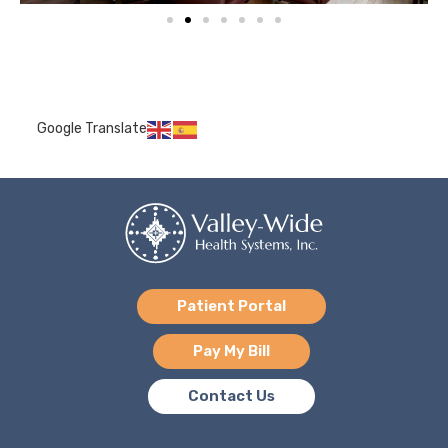
Google Translate
Patient Portal
Pay My Bill
Contact Us