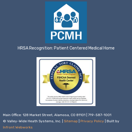
HRSA Recognition: Patient Centered Medical Home
Main Office: 128 Market Street, Alamosa, CO 81101 | 719-587-1001
© Valley-Wide Heath Systems, Inc. |
Sitemap
|
Privacy Policy
| Built by
Infront Webworks