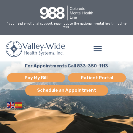
Skip
to
content
If you need emotional support, reach out to the national mental health hotline:
988.
For Appointments Call 833-350-1113
Pay My Bill
Patient Portal
Schedule an Appointment