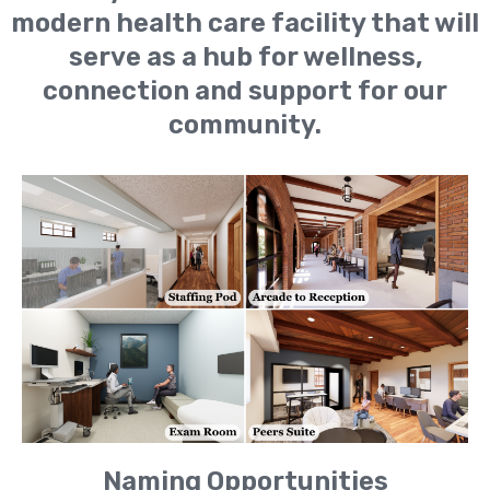
modern health care facility that will
serve as a hub for wellness,
connection and support for our
community.
Naming Opportunities