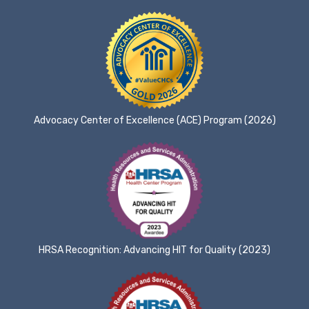
Advocacy Center of Excellence (ACE) Program (2026)
HRSA Recognition: Advancing HIT for Quality (2023)