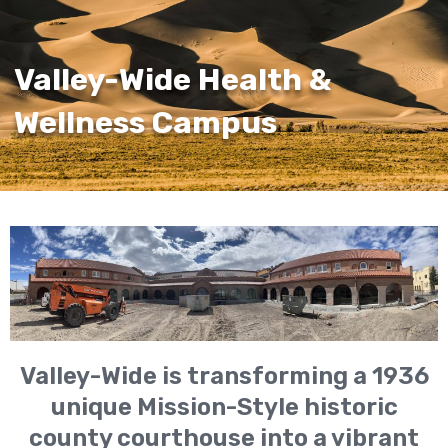
Valley-Wide Health &
Wellness Campus
Valley-Wide is transforming a 1936
unique Mission-Style historic
county courthouse into a vibrant