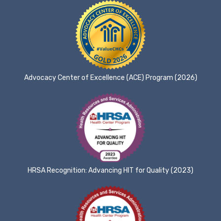
Advocacy Center of Excellence (ACE) Program (2026)
HRSA Recognition: Advancing HIT for Quality (2023)