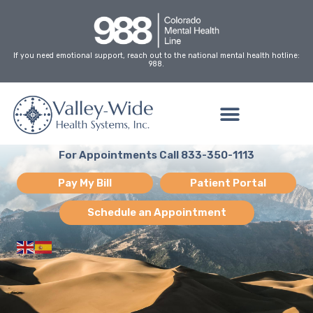
Skip
to
content
If you need emotional support, reach out to the national mental health hotline:
988.
For Appointments Call 833-350-1113
Pay My Bill
Patient Portal
Schedule an Appointment