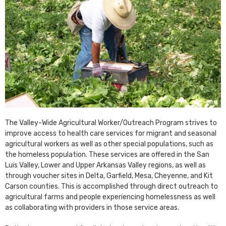
The Valley-Wide Agricultural Worker/Outreach Program strives to
improve access to health care services for migrant and seasonal
agricultural workers as well as other special populations, such as
the homeless population. These services are offered in the San
Luis Valley, Lower and Upper Arkansas Valley regions, as well as
through voucher sites in Delta, Garfield, Mesa, Cheyenne, and Kit
Carson counties. This is accomplished through direct outreach to
agricultural farms and people experiencing homelessness as well
as collaborating with providers in those service areas.