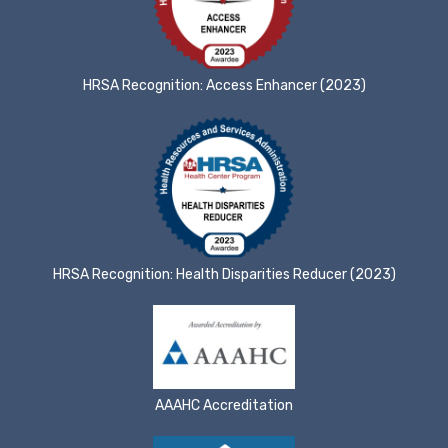
HRSA Recognition: Access Enhancer (2023)
HRSA Recognition: Health Disparities Reducer (2023)
AAAHC Accreditation