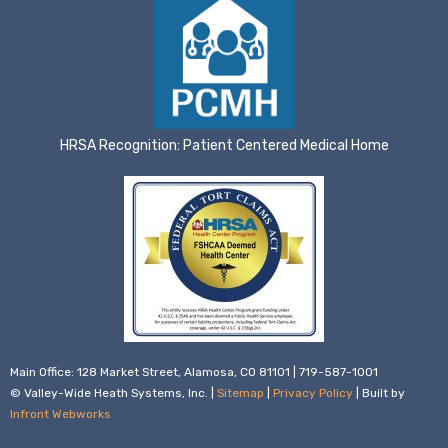
HRSA Recognition: Patient Centered Medical Home
Main Office: 128 Market Street, Alamosa, CO 81101 | 719-587-1001
© Valley-Wide Heath Systems, Inc. |
Sitemap
|
Privacy Policy
| Built by
Infront Webworks