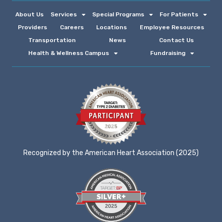
About Us
Services
Special Programs
For Patients
Providers
Careers
Locations
Employee Resources
Transportation
News
Contact Us
Health & Wellness Campus
Fundraising
Recognized by the American Heart Association (2025)