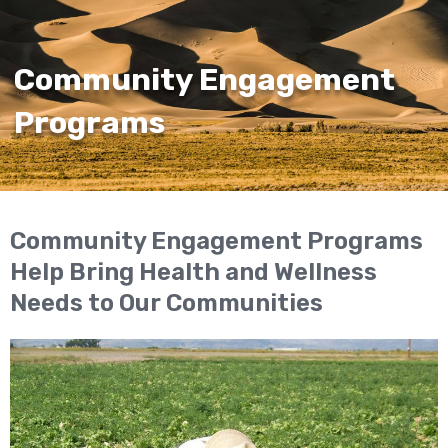
Community Engagement
Programs
Community Engagement Programs
Help Bring Health and Wellness
Needs to Our Communities