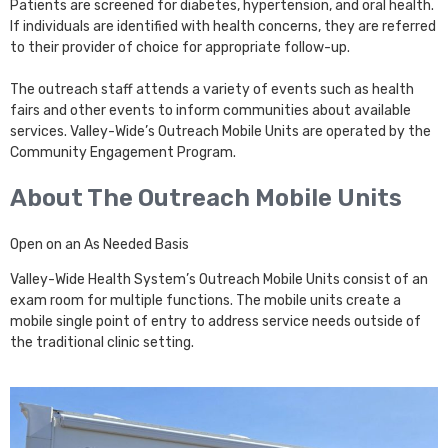
Patients are screened for diabetes, hypertension, and oral health.
If individuals are identified with health concerns, they are referred
to their provider of choice for appropriate follow-up.
The outreach staff attends a variety of events such as health
fairs and other events to inform communities about available
services. Valley-Wide’s Outreach Mobile Units are operated by the
Community Engagement Program.
About The Outreach Mobile Units
Open on an As Needed Basis
Valley-Wide Health System’s Outreach Mobile Units consist of an
exam room for multiple functions. The mobile units create a
mobile single point of entry to address service needs outside of
the traditional clinic setting.