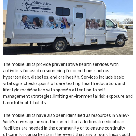
The mobile units provide preventative health services with
activities focused on screening for conditions such as
hypertension, diabetes, and oral health. Services include basic
vital signs checks, point of care testing, health education, and
lifestyle modification with specific attention to self-
management strategies, limiting environmental risk exposure and
harmful health habits.
The mobile units have also been identified as resources in Valley-
Wide’s coverage area in the event that additional medical care
facilities are needed in the community or to ensure continuity
of care for our patients in the event that any of our clinics could