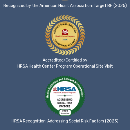
Recognized by the American Heart Association: Target BP (2025)
Accredited/Certified by
HRSA Health Center Program Operational Site Visit
HRSA Recognition: Addressing Social Risk Factors (2023)