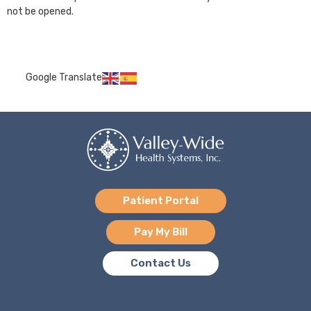
not be opened.
Google Translate
Patient Portal
Pay My Bill
Contact Us