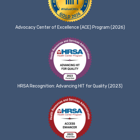
Advocacy Center of Excellence (ACE) Program (2026)
HRSA Recognition: Advancing HIT for Quality (2023)