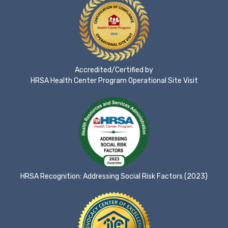
Accredited/Certified by
HRSA Health Center Program Operational Site Visit
HRSA Recognition: Addressing Social Risk Factors (2023)