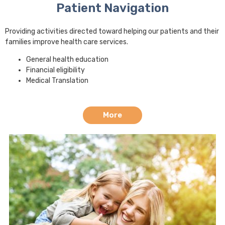
Patient Navigation
Providing activities directed toward helping our patients and their
families improve health care services.
General health education
Financial eligibility
Medical Translation
More