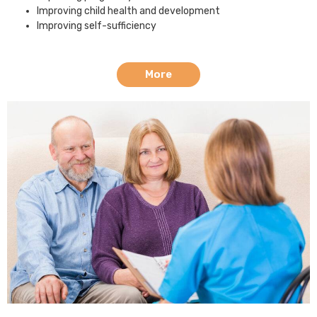
Improving child health and development
Improving self-sufficiency
More