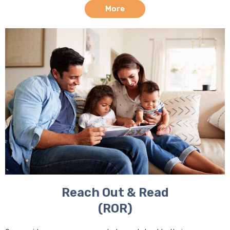
More
Reach Out & Read
(ROR)