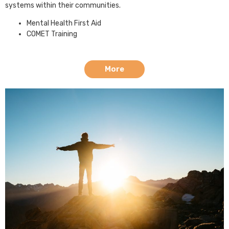
systems within their communities.
Mental Health First Aid
COMET Training
More