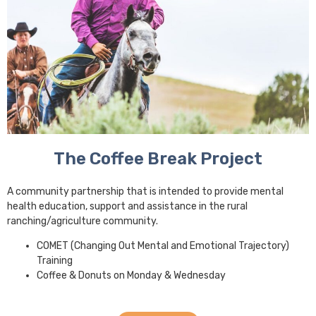
The Coffee Break Project
A community partnership that is intended to provide mental
health education, support and assistance in the rural
ranching/agriculture community.
COMET (Changing Out Mental and Emotional Trajectory)
Training
Coffee & Donuts on Monday & Wednesday