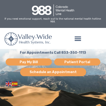
Skip
to
content
If you need emotional support, reach out to the national mental health hotline:
988.
For Appointments Call 833-350-1113
Pay My Bill
Patient Portal
Schedule an Appointment