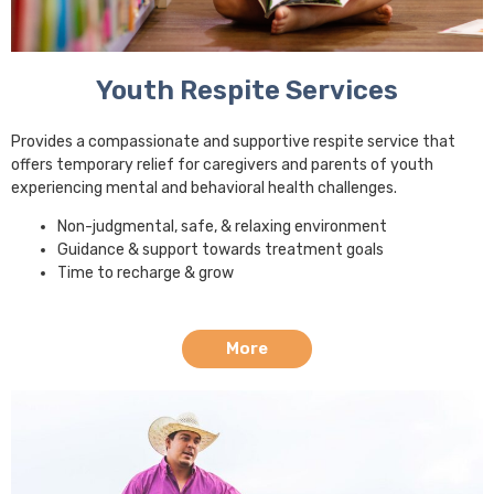
Youth Respite Services
Provides a compassionate and supportive respite service that
offers temporary relief for caregivers and parents of youth
experiencing mental and behavioral health challenges.
Non-judgmental, safe, & relaxing environment
Guidance & support towards treatment goals
Time to recharge & grow
More