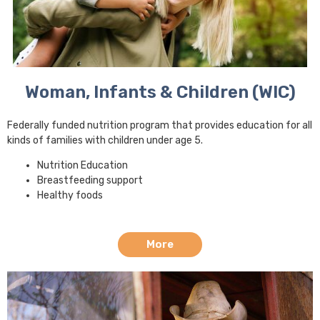
Woman, Infants & Children (WIC)
Federally funded nutrition program that provides education for all
kinds of families with children under age 5.
Nutrition Education
Breastfeeding support
Healthy foods
More