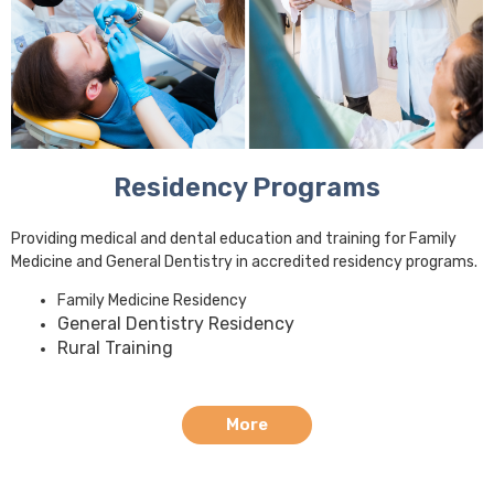
Residency Programs
Providing medical and dental education and training for Family
Medicine and General Dentistry in accredited residency programs.
Family Medicine Residency
General Dentistry Residency
Rural Training
More