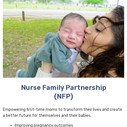
Nurse Family Partnership
(NFP)
Empowering first-time moms to transform their lives and create
a better future for themselves and their babies.
Improving pregnancy outcomes