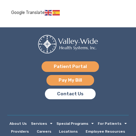
Google Translate
Patient Portal
Pay My Bill
Contact Us
About Us
Services
Special Programs
For Patients
Providers
Careers
Locations
Employee Resources