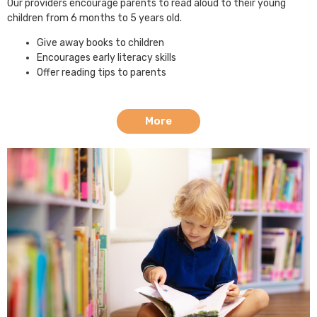
Our providers encourage parents to read aloud to their young
children from 6 months to 5 years old.
Give away books to children
Encourages early literacy skills
Offer reading tips to parents
More