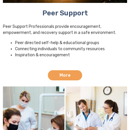
Peer Support
Peer Support Professionals provide encouragement,
empowerment, and recovery support in a safe environment.
Peer directed self-help & educational groups
Connecting individuals to community resources
Inspiration & encouragement
More