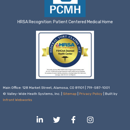
HRSA Recognition: Patient Centered Medical Home
Main Office: 128 Market Street, Alamosa, CO 81101 | 719-587-1001
© Valley-Wide Heath Systems, Inc. |
Sitemap
|
Privacy Policy
| Built by
Infront Webworks
L
T
F
I
i
w
a
n