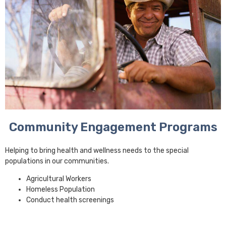
Community Engagement Programs
Helping to bring health and wellness needs to the special
populations in our communities.
Agricultural Workers
Homeless Population
Conduct health screenings