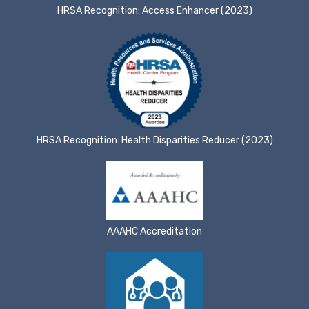
HRSA Recognition: Access Enhancer (2023)
HRSA Recognition: Health Disparities Reducer (2023)
AAAHC Accreditation