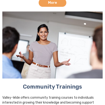
More
Community Trainings
Valley-Wide offers community training courses to individuals
interested in growing their knowledge and becoming support