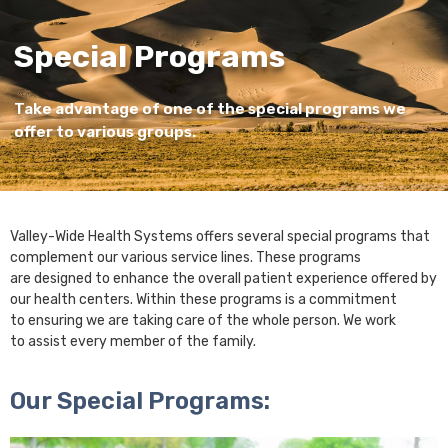
Special Programs
Take advantage of one of the special programs we
offer to various groups.
Valley-Wide Health Systems offers several special programs that
complement our various service lines. These programs
are designed to enhance the overall patient experience offered by
our health centers. Within these programs is a commitment
to ensuring we are taking care of the whole person. We work
to assist every member of the family.
Our Special Programs: