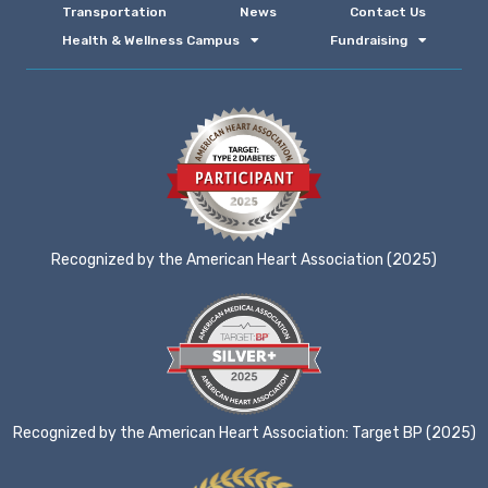
Transportation
News
Contact Us
Health & Wellness Campus
Fundraising
Recognized by the American Heart Association (2025)
Recognized by the American Heart Association: Target BP (2025)