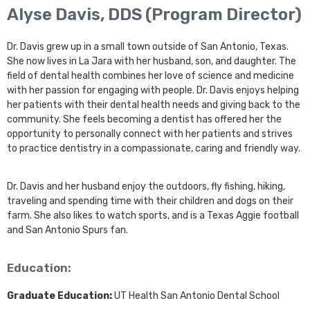
Alyse Davis, DDS (Program Director)
Dr. Davis grew up in a small town outside of San Antonio, Texas.
She now lives in La Jara with her husband, son, and daughter. The
field of dental health combines her love of science and medicine
with her passion for engaging with people. Dr. Davis enjoys helping
her patients with their dental health needs and giving back to the
community. She feels becoming a dentist has offered her the
opportunity to personally connect with her patients and strives
to practice dentistry in a compassionate, caring and friendly way.
Dr. Davis and her husband enjoy the outdoors, fly fishing, hiking,
traveling and spending time with their children and dogs on their
farm. She also likes to watch sports, and is a Texas Aggie football
and San Antonio Spurs fan.
Education:
Graduate Education:
UT Health San Antonio Dental School