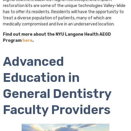
restoration kits are some of the unique technologies Valley-Wide
has to offer its residents. Residents will have the opportunity to
treat a diverse population of patients, many of which are
medically compromised and live in an underserved location.
Find out more about the NYU Langone Health AEGD
Program
here
.
Advanced
Education in
General Dentistry
Faculty Providers