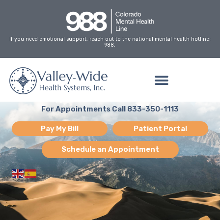
Skip
to
content
If you need emotional support, reach out to the national mental health hotline:
988.
For Appointments Call 833-350-1113
Pay My Bill
Patient Portal
Schedule an Appointment