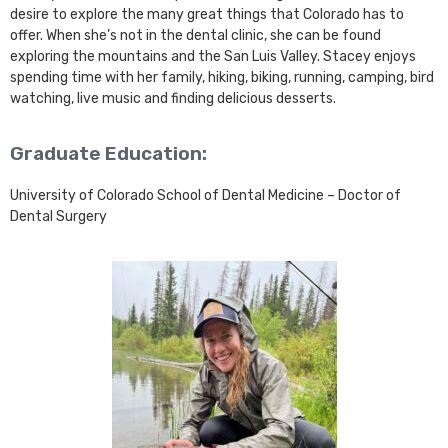
desire to explore the many great things that Colorado has to
offer. When she’s not in the dental clinic, she can be found
exploring the mountains and the San Luis Valley. Stacey enjoys
spending time with her family, hiking, biking, running, camping, bird
watching, live music and finding delicious desserts.
Graduate Education:
University of Colorado School of Dental Medicine – Doctor of
Dental Surgery