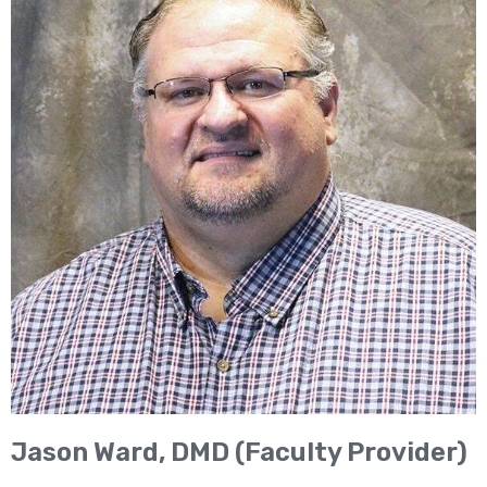
Jason Ward, DMD (Faculty Provider)