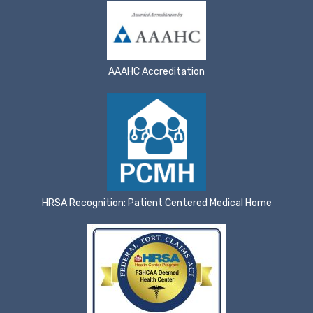
AAAHC Accreditation
HRSA Recognition: Patient Centered Medical Home