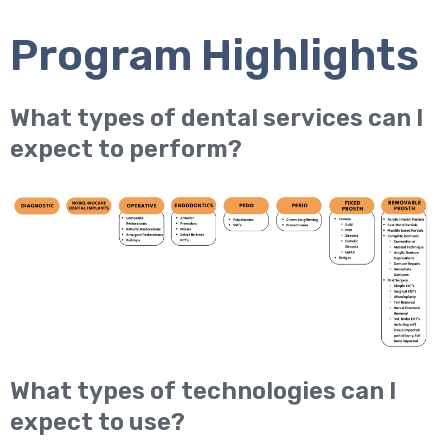
Program Highlights
What types of dental services can I
expect to perform?
What types of technologies can I
expect to use?