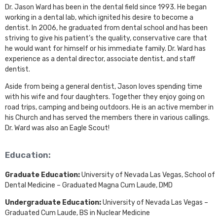
Dr. Jason Ward has been in the dental field since 1993. He began
working in a dental lab, which ignited his desire to become a
dentist. In 2006, he graduated from dental school and has been
striving to give his patient’s the quality, conservative care that
he would want for himself or his immediate family. Dr. Ward has
experience as a dental director, associate dentist, and staff
dentist.
Aside from being a general dentist, Jason loves spending time
with his wife and four daughters. Together they enjoy going on
road trips, camping and being outdoors. He is an active member in
his Church and has served the members there in various callings.
Dr. Ward was also an Eagle Scout!
Education:
Graduate Education:
University of Nevada Las Vegas, School of
Dental Medicine – Graduated Magna Cum Laude, DMD
Undergraduate Education:
University of Nevada Las Vegas –
Graduated Cum Laude, BS in Nuclear Medicine