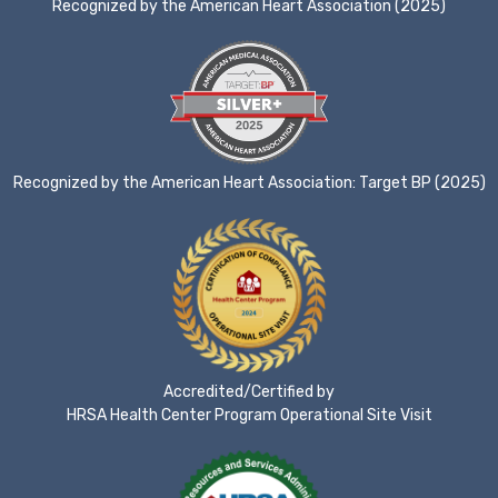
Recognized by the American Heart Association (2025)
Recognized by the American Heart Association: Target BP (2025)
Accredited/Certified by
HRSA Health Center Program Operational Site Visit