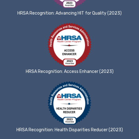
HRSA Recognition: Advancing HIT for Quality (2023)
HRSA Recognition: Access Enhancer (2023)
HRSA Recognition: Health Disparities Reducer (2023)