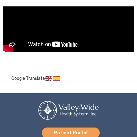
Google Translate
Patient Portal