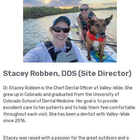
Stacey Robben, DDS (Site Director)
Dr. Stacey Robben is the Chief Dental Officer at Valley-Wide. She
grew up in Colorado and graduated from the University of
Colorado School of Dental Medicine. Her goal is to provide
excellent care to her patients and to help them feel comfortable
throughout each visit. She has been a dentist with Valley-Wide
since 2016.
Stacey was raised with a passion for the great outdoors and a