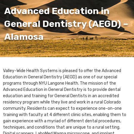
Advanced Education in
General Dentistry (AEGD) –
Alamosa
Valley-Wide Health Systems is pleased to offer the Advanced
Education in General Dentistry (AEGD) as one of our special
programs through NYU Langone Health. The mission of the
Advanced Education in General Dentistry is to provide dental
education and training for General Dentists in an accredited
residency program while they live and work in a rural Colorado
community. Residents can expect to experience one-on-one
training with faculty at 4 different clinic sites, enabling them to
gain experience with a myriad of different dental procedures,
techniques, and conditions that are unique to a rural setting.
Digital scanners, LaboMed Magna microscope, and implant