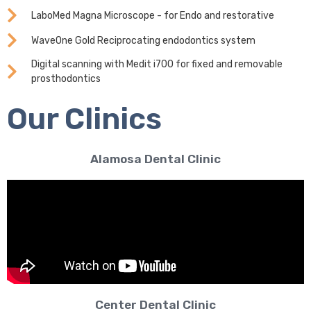
LaboMed Magna Microscope - for Endo and restorative
WaveOne Gold Reciprocating endodontics system
Digital scanning with Medit i700 for fixed and removable
prosthodontics
Our Clinics
Alamosa Dental Clinic
Center Dental Clinic