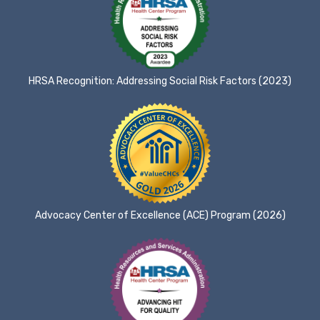
HRSA Recognition: Addressing Social Risk Factors (2023)
Advocacy Center of Excellence (ACE) Program (2026)