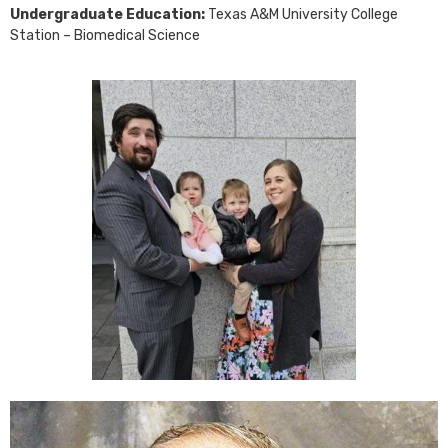
Undergraduate Education:
Texas A&M University College
Station – Biomedical Science