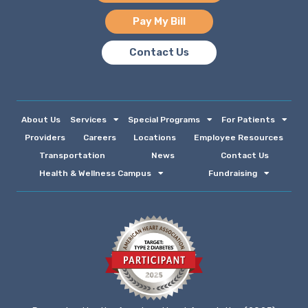
Pay My Bill
Contact Us
About Us
Services
Special Programs
For Patients
Providers
Careers
Locations
Employee Resources
Transportation
News
Contact Us
Health & Wellness Campus
Fundraising