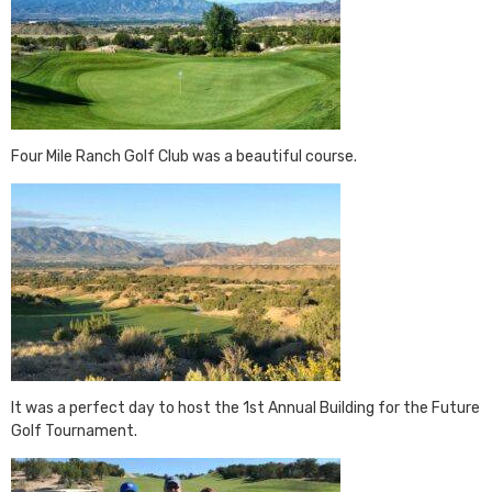
Four Mile Ranch Golf Club was a beautiful course.
It was a perfect day to host the 1st Annual Building for the Future
Golf Tournament.