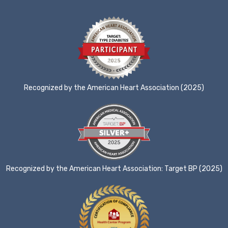
Recognized by the American Heart Association (2025)
Recognized by the American Heart Association: Target BP (2025)