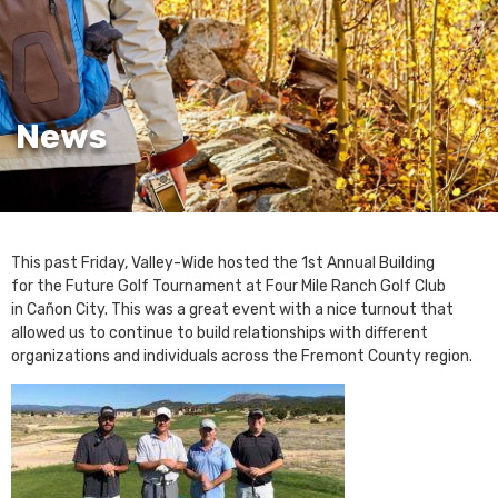
News
This past Friday, Valley-Wide hosted the 1st Annual Building
for the Future Golf Tournament at Four Mile Ranch Golf Club
in Cañon City. This was a great event with a nice turnout that
allowed us to continue to build relationships with different
organizations and individuals across the Fremont County region.