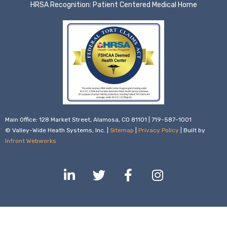
HRSA Recognition: Patient Centered Medical Home
Main Office: 128 Market Street, Alamosa, CO 81101 | 719-587-1001
© Valley-Wide Heath Systems, Inc. |
Sitemap
|
Privacy Policy
| Built by
Infront Webworks
L
T
F
I
i
w
a
n
n
i
c
s
k
t
e
t
e
t
b
a