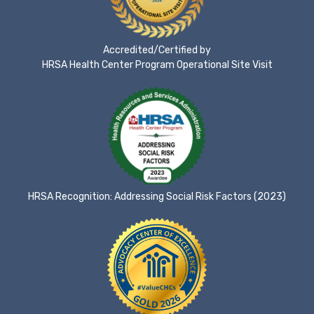
Accredited/Certified by
HRSA Health Center Program Operational Site Visit
HRSA Recognition: Addressing Social Risk Factors (2023)