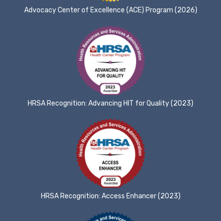
Advocacy Center of Excellence (ACE) Program (2026)
HRSA Recognition: Advancing HIT for Quality (2023)
HRSA Recognition: Access Enhancer (2023)