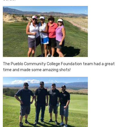
The Pueblo Community College Foundation team had a great
time and made some amazing shots!