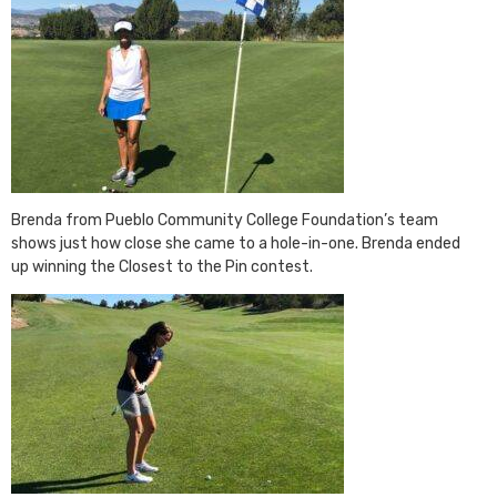
Brenda from Pueblo Community College Foundation’s team
shows just how close she came to a hole-in-one. Brenda ended
up winning the Closest to the Pin contest.