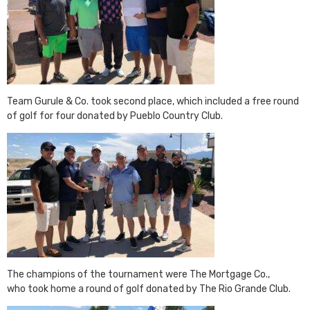
Team Gurule & Co. took second place, which included a free round
of golf for four donated by Pueblo Country Club.
The champions of the tournament were The Mortgage Co.,
who took home a round of golf donated by The Rio Grande Club.