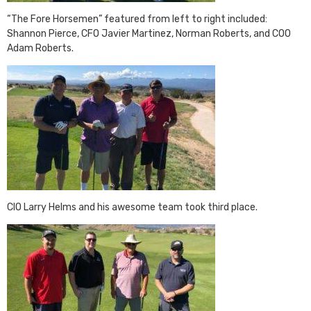
“The Fore Horsemen” featured from left to right included:
Shannon Pierce, CFO Javier Martinez, Norman Roberts, and COO
Adam Roberts.
CIO Larry Helms and his awesome team took third place.