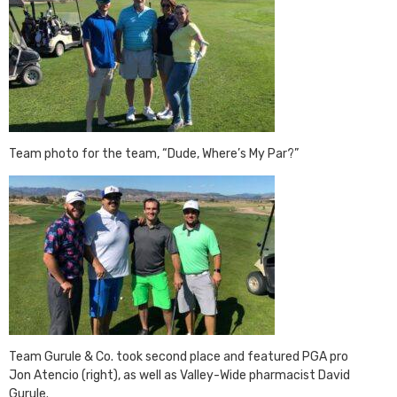
Team photo for the team, “Dude, Where’s My Par?”
Team Gurule & Co. took second place and featured PGA pro
Jon Atencio (right), as well as Valley-Wide pharmacist David
Gurule.