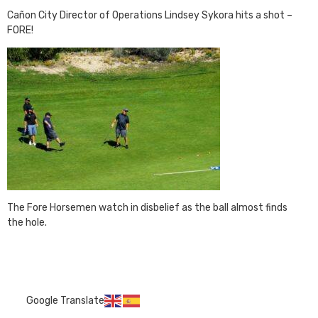
Cañon City Director of Operations Lindsey Sykora hits a shot –
FORE!
The Fore Horsemen watch in disbelief as the ball almost finds
the hole.
Google Translate