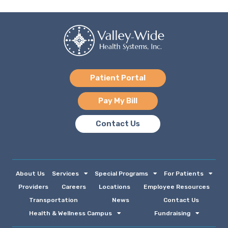
Patient Portal
Pay My Bill
Contact Us
About Us
Services
Special Programs
For Patients
Providers
Careers
Locations
Employee Resources
Transportation
News
Contact Us
Health & Wellness Campus
Fundraising