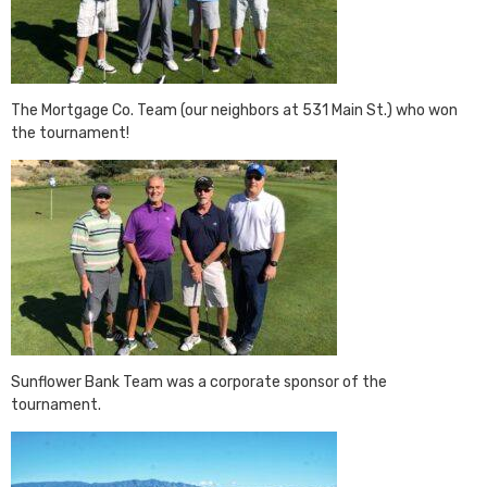
The Mortgage Co. Team (our neighbors at 531 Main St.) who won
the tournament!
Sunflower Bank Team was a corporate sponsor of the
tournament.