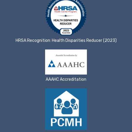
HRSA Recognition: Health Disparities Reducer (2023)
AAAHC Accreditation