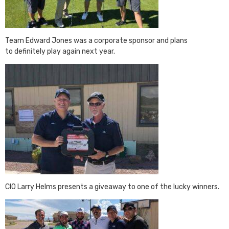
Team Edward Jones was a corporate sponsor and plans
to definitely play again next year.
CIO Larry Helms presents a giveaway to one of the lucky winners.