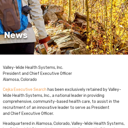
News
Valley-Wide Health Systems, Inc.
President and Chief Executive Officer
Alamosa, Colorado
Cejka Executive Search
has been exclusively retained by Valley-
Wide Health Systems, Inc., a national leader in providing
comprehensive, community-based health care, to assist in the
recruitment of an innovative leader to serve as President
and Chief Executive Officer.
Headquartered in Alamosa, Colorado, Valley-Wide Health Systems,