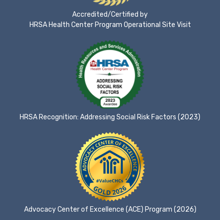
Accredited/Certified by
HRSA Health Center Program Operational Site Visit
HRSA Recognition: Addressing Social Risk Factors (2023)
Advocacy Center of Excellence (ACE) Program (2026)