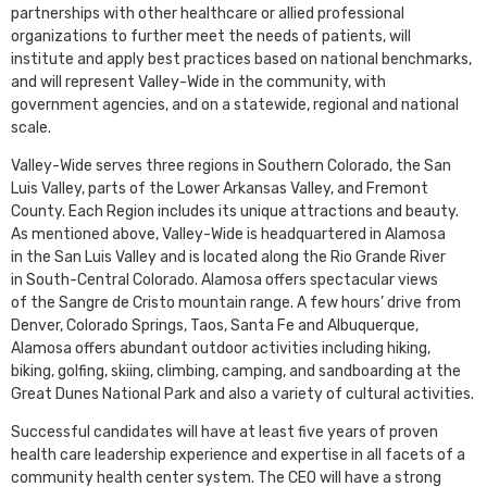
partnerships with other healthcare or allied professional
organizations to further meet the needs of patients, will
institute and apply best practices based on national benchmarks,
and will represent Valley-Wide in the community, with
government agencies, and on a statewide, regional and national
scale.
Valley-Wide serves three regions in Southern Colorado, the San
Luis Valley, parts of the Lower Arkansas Valley, and Fremont
County. Each Region includes its unique attractions and beauty.
As mentioned above, Valley-Wide is headquartered in Alamosa
in the San Luis Valley and is located along the Rio Grande River
in South-Central Colorado. Alamosa offers spectacular views
of the Sangre de Cristo mountain range. A few hours’ drive from
Denver, Colorado Springs, Taos, Santa Fe and Albuquerque,
Alamosa offers abundant outdoor activities including hiking,
biking, golfing, skiing, climbing, camping, and sandboarding at the
Great Dunes National Park and also a variety of cultural activities.
Successful candidates will have at least five years of proven
health care leadership experience and expertise in all facets of a
community health center system. The CEO will have a strong