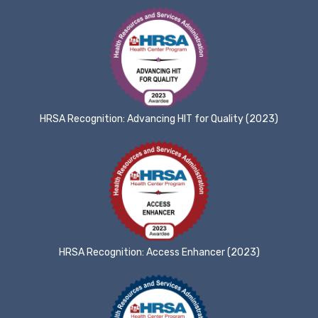
HRSA Recognition: Advancing HIT for Quality (2023)
HRSA Recognition: Access Enhancer (2023)