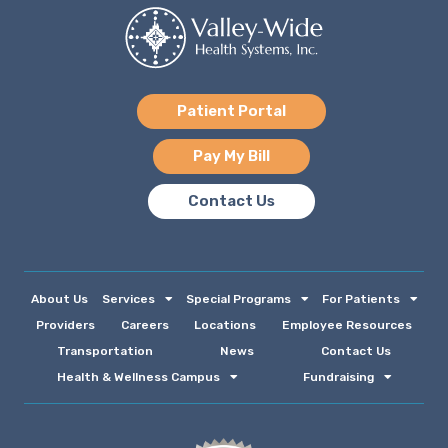
Patient Portal
Pay My Bill
Contact Us
About Us
Services
Special Programs
For Patients
Providers
Careers
Locations
Employee Resources
Transportation
News
Contact Us
Health & Wellness Campus
Fundraising