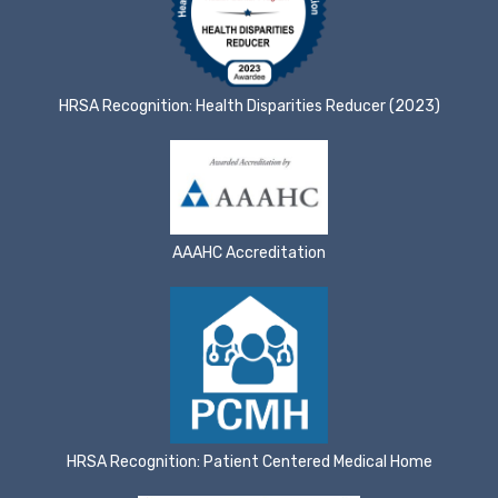
HRSA Recognition: Health Disparities Reducer (2023)
AAAHC Accreditation
HRSA Recognition: Patient Centered Medical Home