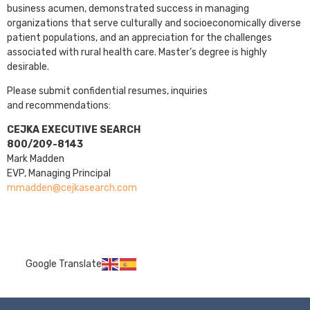
business acumen, demonstrated success in managing
organizations that serve culturally and socioeconomically diverse
patient populations, and an appreciation for the challenges
associated with rural health care. Master’s degree is highly
desirable.
Please submit confidential resumes, inquiries
and recommendations:
CEJKA EXECUTIVE SEARCH
800/209-8143
Mark Madden
EVP, Managing Principal
mmadden@cejkasearch.com
Google Translate