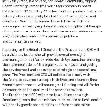
Inc. (Valley-Wide) is a private, non-profit, Community/Migrant
Health Center governed by a volunteer community board.
Established in 1976, Valley-Wide has fourteen primary health care
delivery sites strategically located throughout multiple rural
counties in Southern Colorado. These full-service clinics
are complemented by eight dental clinics, four physical therapy
clinics, and numerous ancillary health services to address routine
and/or complex needs of the patient populations
and communities served.
Reporting to the Board of Directors, the President and CEO will
be a visionary leader who will provide overall oversight
and management of Valley-Wide Health Systems, Inc., ensuring
the implementation of the organization’s mission and guiding
the development and execution of strategic and operational
plans. The President and CEO will collaborate closely with
the Board to advance strategic initiatives and assure optimal
financial performance, will secure grant funding, and will foster
an emphasis on the quality of the services provided.
The President and CEO will promote a culture and a high-
functioning team that are mission-oriented and patient-centric,
will identify growth opportunities and form collaborative