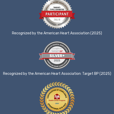
Recognized by the American Heart Association (2025)
Recognized by the American Heart Association: Target BP (2025)