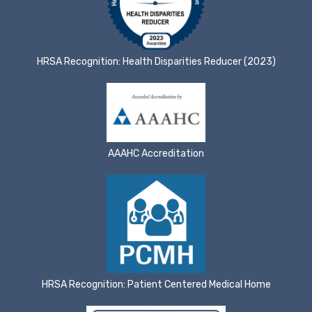
HRSA Recognition: Health Disparities Reducer (2023)
AAAHC Accreditation
HRSA Recognition: Patient Centered Medical Home