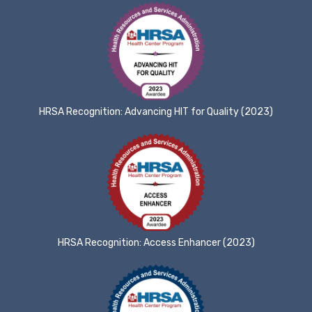
HRSA Recognition: Advancing HIT for Quality (2023)
HRSA Recognition: Access Enhancer (2023)