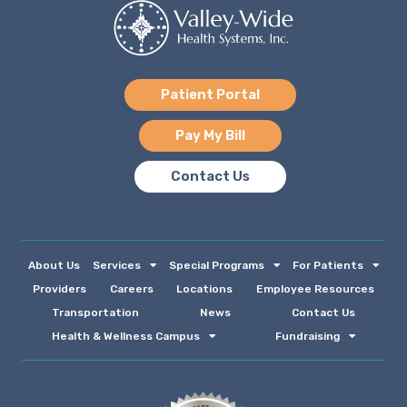
Patient Portal
Pay My Bill
Contact Us
About Us
Services
Special Programs
For Patients
Providers
Careers
Locations
Employee Resources
Transportation
News
Contact Us
Health & Wellness Campus
Fundraising