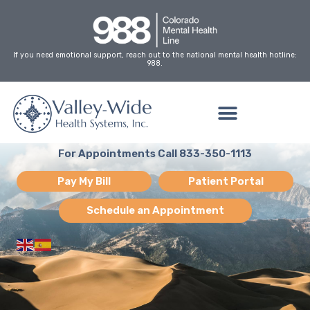
Skip
to
content
If you need emotional support, reach out to the national mental health hotline:
988.
For Appointments Call 833-350-1113
Pay My Bill
Patient Portal
Schedule an Appointment