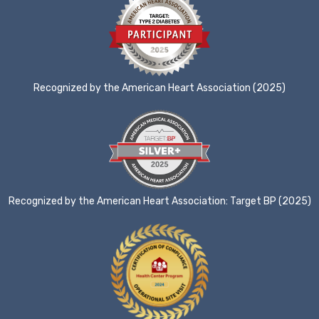
Recognized by the American Heart Association (2025)
Recognized by the American Heart Association: Target BP (2025)