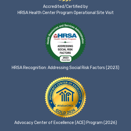
Accredited/Certified by
HRSA Health Center Program Operational Site Visit
HRSA Recognition: Addressing Social Risk Factors (2023)
Advocacy Center of Excellence (ACE) Program (2026)