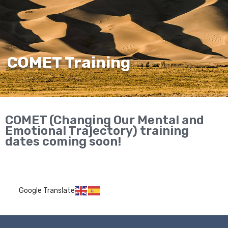
COMET Training
COMET (Changing Our Mental and
Emotional Trajectory) training
dates coming soon!
Google Translate