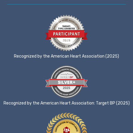
Recognized by the American Heart Association (2025)
Recognized by the American Heart Association: Target BP (2025)