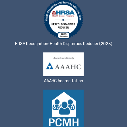
HRSA Recognition: Health Disparities Reducer (2023)
AAAHC Accreditation