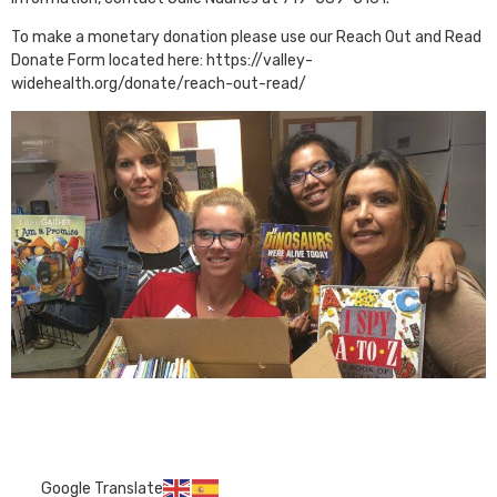
To make a monetary donation please use our Reach Out and Read
Donate Form located here: https://valley-
widehealth.org/donate/reach-out-read/
Google Translate