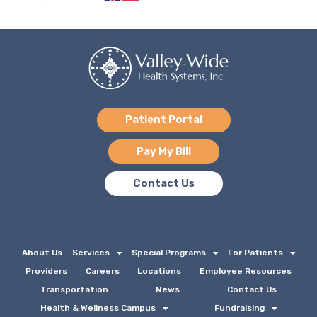
Patient Portal
Pay My Bill
Contact Us
About Us
Services
Special Programs
For Patients
Providers
Careers
Locations
Employee Resources
Transportation
News
Contact Us
Health & Wellness Campus
Fundraising