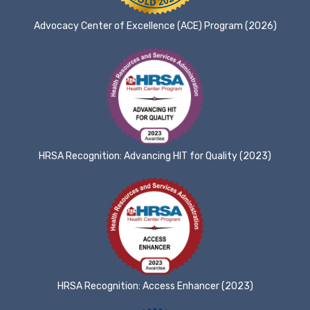
Advocacy Center of Excellence (ACE) Program (2026)
HRSA Recognition: Advancing HIT for Quality (2023)
HRSA Recognition: Access Enhancer (2023)