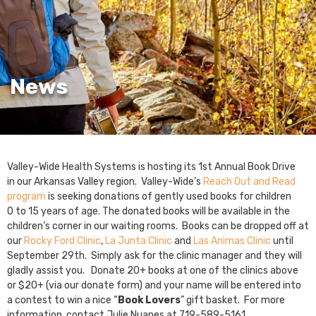
News
Valley-Wide Health Systems is hosting its 1st Annual Book Drive
in our Arkansas Valley region. Valley-Wide’s
Reach Out and Read
program
is seeking donations of gently used books for children
0 to 15 years of age. The donated books will be available in the
children’s corner in our waiting rooms. Books can be dropped off at
our
Rocky Ford Clinic
,
La Junta Clinic
and
Las Animas Clinic
until
September 29th. Simply ask for the clinic manager and they will
gladly assist you. Donate 20+ books at one of the clinics above
or $20+ (via our donate form) and your name will be entered into
a contest to win a nice “
Book Lovers
” gift basket. For more
information, contact Julie Nuanes at 719-589-5161.