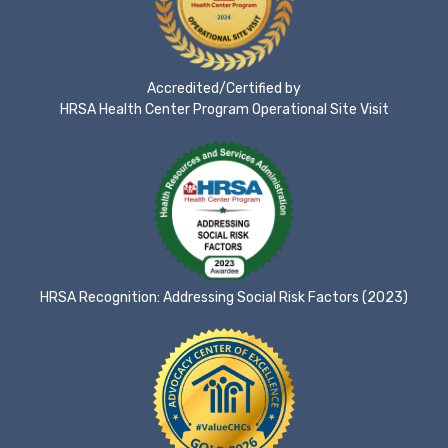
Accredited/Certified by
HRSA Health Center Program Operational Site Visit
HRSA Recognition: Addressing Social Risk Factors (2023)