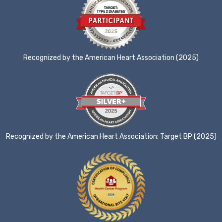
Recognized by the American Heart Association (2025)
Recognized by the American Heart Association: Target BP (2025)