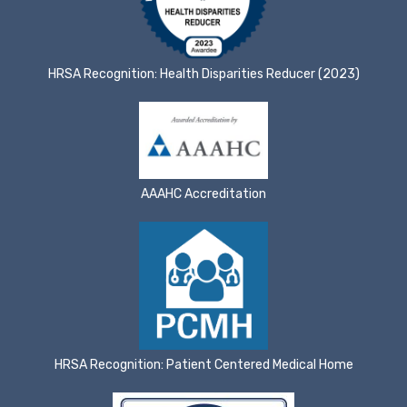
HRSA Recognition: Health Disparities Reducer (2023)
AAAHC Accreditation
HRSA Recognition: Patient Centered Medical Home