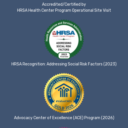
Accredited/Certified by
HRSA Health Center Program Operational Site Visit
HRSA Recognition: Addressing Social Risk Factors (2023)
Advocacy Center of Excellence (ACE) Program (2026)