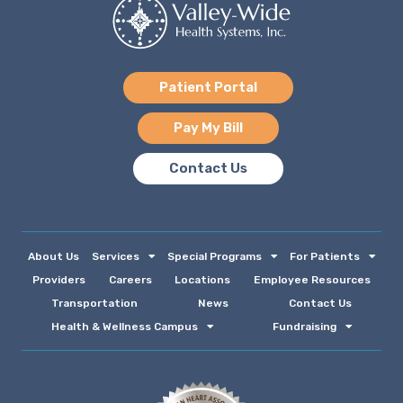
Patient Portal
Pay My Bill
Contact Us
About Us
Services
Special Programs
For Patients
Providers
Careers
Locations
Employee Resources
Transportation
News
Contact Us
Health & Wellness Campus
Fundraising