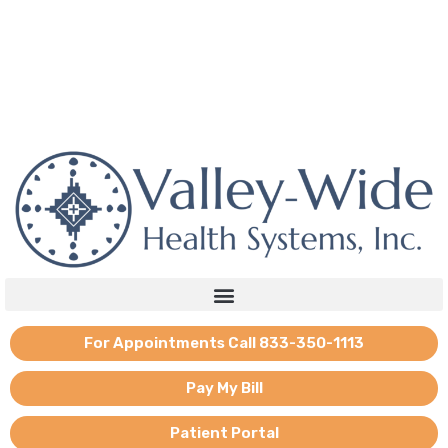
Skip
to
content
If you need emotional support, reach out to the national mental
health hotline: 988.
For Appointments Call 833-350-1113
Pay My Bill
Patient Portal