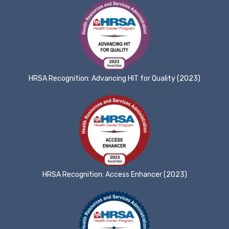
HRSA Recognition: Advancing HIT for Quality (2023)
HRSA Recognition: Access Enhancer (2023)