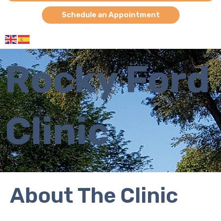
Schedule an Appointment
Rocky Ford
Clinic
About The Clinic