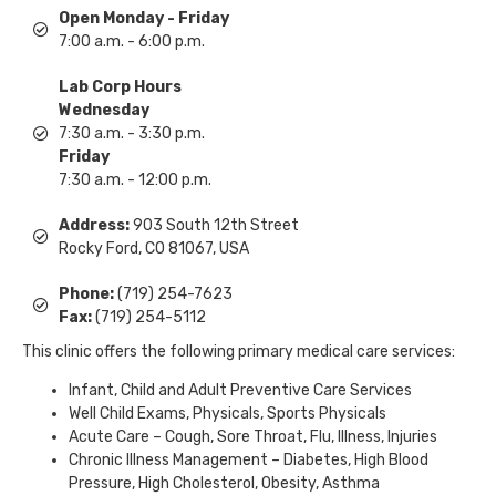
Open Monday - Friday
7:00 a.m. - 6:00 p.m.
Lab Corp Hours
Wednesday
7:30 a.m. - 3:30 p.m.
Friday
7:30 a.m. - 12:00 p.m.
Address:
903 South 12th Street
Rocky Ford, CO 81067, USA
Phone:
(719) 254-7623
Fax:
(719) 254-5112
This clinic offers the following primary medical care services:
Infant, Child and Adult Preventive Care Services
Well Child Exams, Physicals, Sports Physicals
Acute Care – Cough, Sore Throat, Flu, Illness, Injuries
Chronic Illness Management – Diabetes, High Blood
Pressure, High Cholesterol, Obesity, Asthma