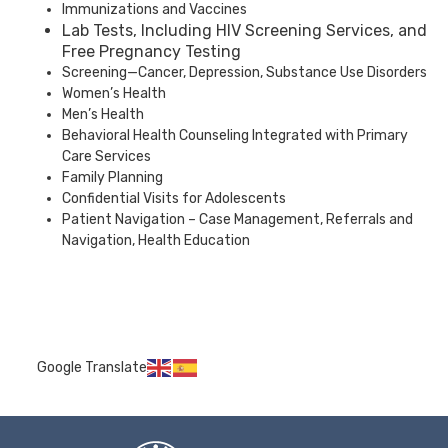
Immunizations and Vaccines
Lab Tests, Including HIV Screening Services, and
Free Pregnancy Testing
Screening—Cancer, Depression, Substance Use Disorders
Women’s Health
Men’s Health
Behavioral Health Counseling Integrated with Primary
Care Services
Family Planning
Confidential Visits for Adolescents
Patient Navigation – Case Management, Referrals and
Navigation, Health Education
Google Translate