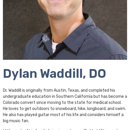
Dylan Waddill, DO
Dr. Waddill is originally from Austin, Texas, and completed his
undergraduate education in Southern California but has become a
Colorado convert since moving to the state for medical school.
He loves to get outdoors to snowboard, hike, longboard, and swim.
He also has played guitar most of his life and considers himself a
big music fan.