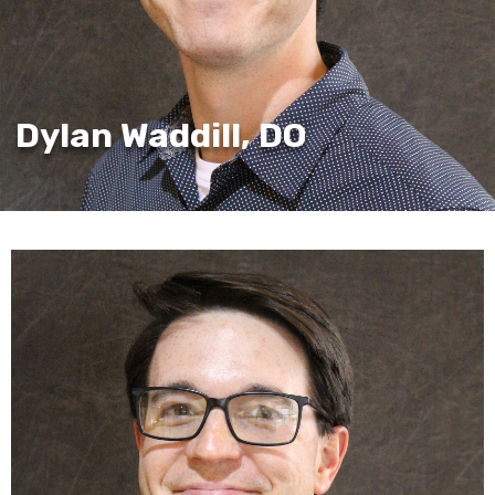
Dylan Waddill, DO