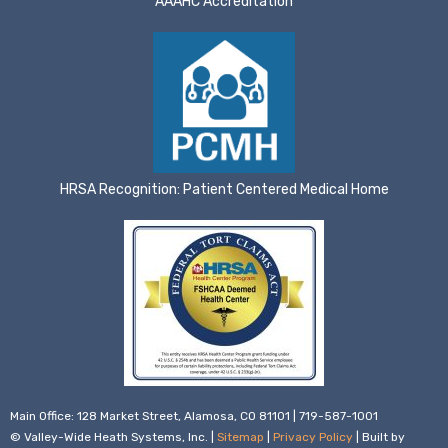
AAAHC Accreditation
HRSA Recognition: Patient Centered Medical Home
Main Office: 128 Market Street, Alamosa, CO 81101 | 719-587-1001
© Valley-Wide Heath Systems, Inc. |
Sitemap
|
Privacy Policy
| Built by