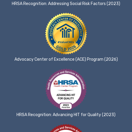
HRSA Recognition: Addressing Social Risk Factors (2023)
Advocacy Center of Excellence (ACE) Program (2026)
HRSA Recognition: Advancing HIT for Quality (2023)