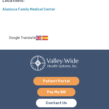
Locations:
Alamosa Family Medical Center
Google Translate
Patient Portal
Pay My Bill
Contact Us