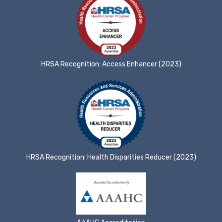
HRSA Recognition: Access Enhancer (2023)
HRSA Recognition: Health Disparities Reducer (2023)