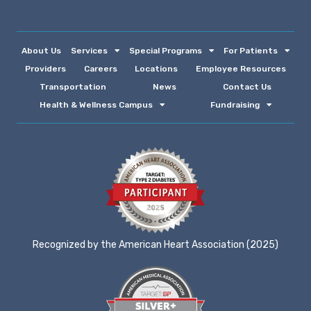
About Us
Services
Special Programs
For Patients
Providers
Careers
Locations
Employee Resources
Transportation
News
Contact Us
Health & Wellness Campus
Fundraising
Recognized by the American Heart Association (2025)