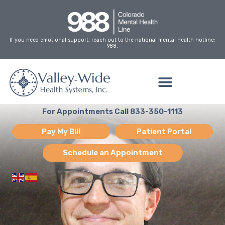
Skip
to
content
If you need emotional support, reach out to the national mental health hotline:
988.
For Appointments Call 833-350-1113
Pay My Bill
Patient Portal
Schedule an Appointment