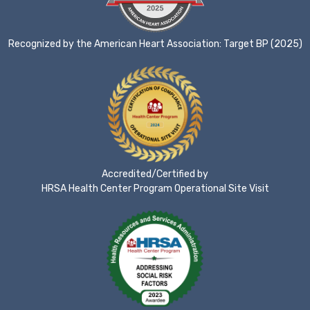
Recognized by the American Heart Association: Target BP (2025)
Accredited/Certified by
HRSA Health Center Program Operational Site Visit