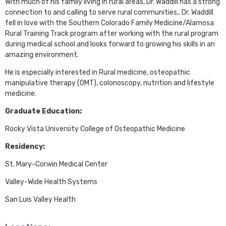
With much of his family living in rural areas, Dr. Waddill has a strong
connection to and calling to serve rural communities,. Dr. Waddill
fell in love with the Southern Colorado Family Medicine/Alamosa
Rural Training Track program after working with the rural program
during medical school and looks forward to growing his skills in an
amazing environment.
He is especially interested in Rural medicine, osteopathic
manipulative therapy (OMT), colonoscopy, nutrition and lifestyle
medicine.
Graduate Education:
Rocky Vista University College of Osteopathic Medicine
Residency:
St. Mary-Corwin Medical Center
Valley-Wide Health Systems
San Luis Valley Health