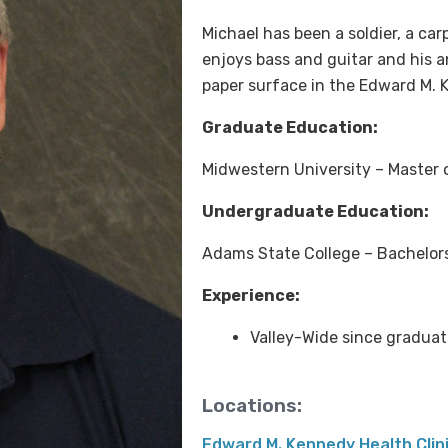
Michael has been a soldier, a ca
enjoys bass and guitar and his 
paper surface in the Edward M. 
Graduate Education:
Midwestern University – Master 
Undergraduate Education:
Adams State College – Bachelors 
Experience:
Valley-Wide since graduat
Locations:
Edward M. Kennedy Health Clin