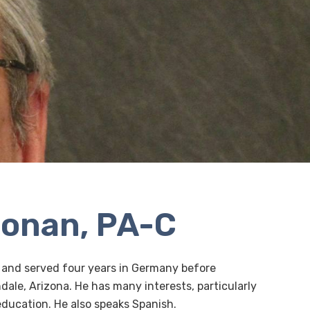
oonan, PA-C
 and served four years in Germany before
dale, Arizona. He has many interests, particularly
education. He also speaks Spanish.