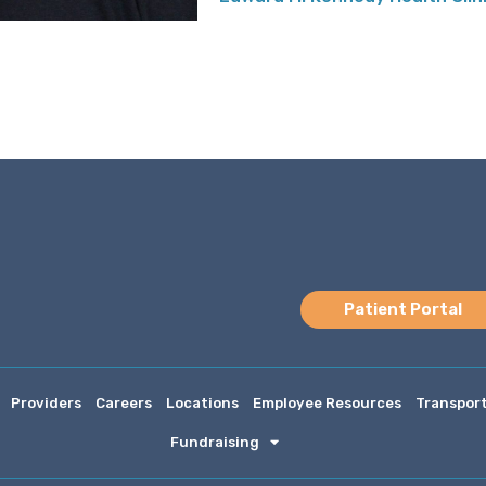
Patient Portal
Providers
Careers
Locations
Employee Resources
Transpor
Fundraising