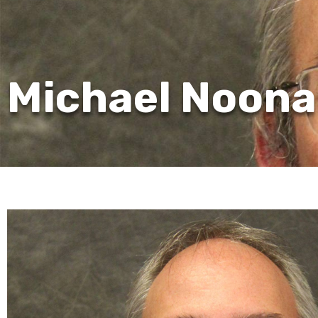
Michael Noona