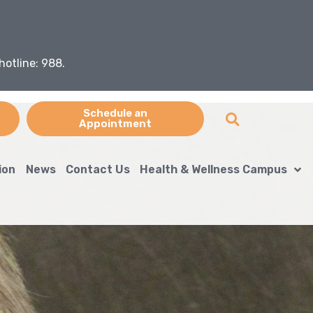
hotline: 988.
Schedule an
Appointment
ion
News
Contact Us
Health & Wellness Campus