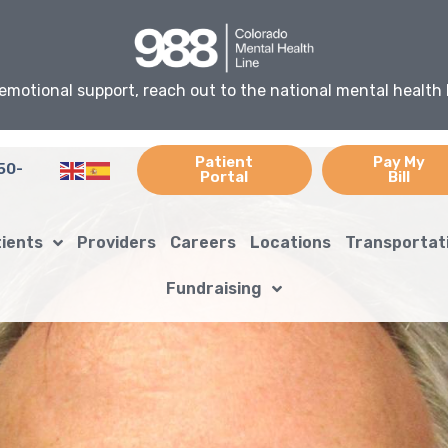
emotional support, reach out to the national mental health 
Patient
Pay My
50-
Portal
Bill
tients
Providers
Careers
Locations
Transportat
Fundraising