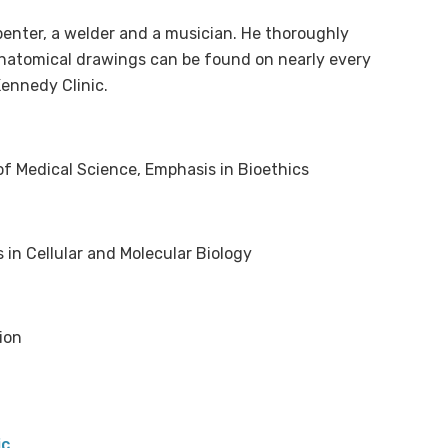
rpenter, a welder and a musician. He thoroughly
anatomical drawings can be found on nearly every
Kennedy Clinic.
of Medical Science, Emphasis in Bioethics
in Cellular and Molecular Biology
ion
ic