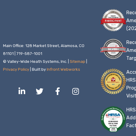
Rec
Ame
(20
Rec
Main Office: 128 Market Street, Alamosa, CO
Amer
81101 | 719-587-1001
Targ
© Valley-Wide Heath Systems, Inc. |
Sitemap
|
Privacy Policy
| Built by
Infront Webworks
Accr
HRS
L
T
F
I
Prog
i
w
a
n
Visi
n
i
c
s
k
t
e
t
HRS
e
t
b
a
Addr
d
e
o
g
Fact
i
r
o
r