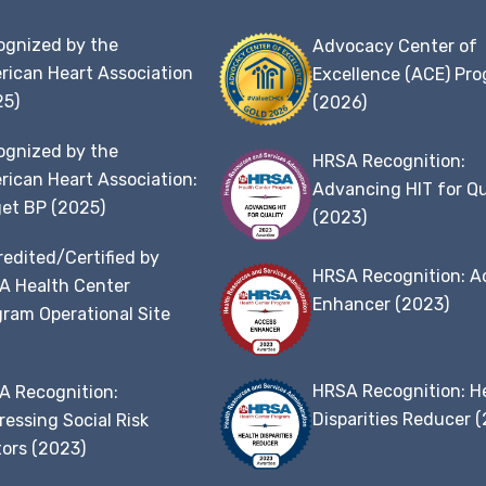
ognized by the
Advocacy Center of
rican Heart Association
Excellence (ACE) Pr
25)
(2026)
ognized by the
HRSA Recognition:
ican Heart Association:
Advancing HIT for Qu
et BP (2025)
(2023)
edited/Certified by
HRSA Recognition: A
A Health Center
Enhancer (2023)
ram Operational Site
t
HRSA Recognition: H
A Recognition:
Disparities Reducer 
essing Social Risk
ors (2023)