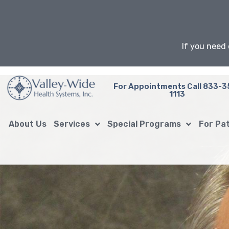
Skip
to
content
If you need 
For Appointments Call 833-3
1113
About Us
Services
Special Programs
For Pa