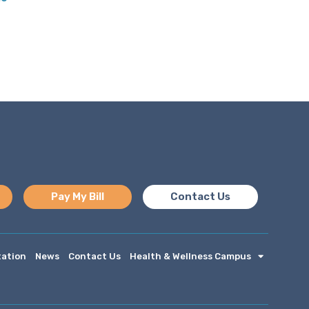
Pay My Bill
Contact Us
tation
News
Contact Us
Health & Wellness Campus