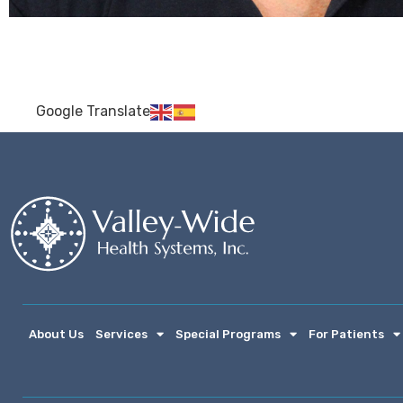
Google Translate
About Us
Services
Special Programs
For Patients