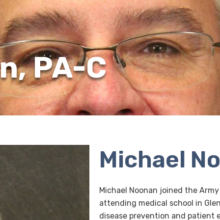
n, PA-C
Michael N
Michael Noonan joined the Army
attending medical school in Glen
disease prevention and patient 