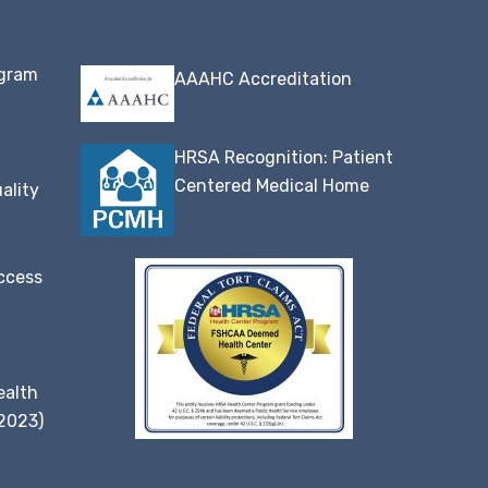
ogram
AAAHC Accreditation
HRSA Recognition: Patient
Centered Medical Home
ality
ccess
ealth
(2023)