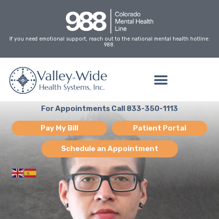
Skip
to
content
If you need emotional support, reach out to the national mental health hotline:
988.
For Appointments Call 833-350-1113
Pay My Bill
Patient Portal
Schedule an Appointment