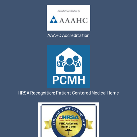
AAAHC Accreditation
HRSA Recognition: Patient Centered Medical Home