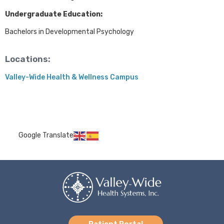
Undergraduate Education:
Bachelors in Developmental Psychology
Locations:
Valley-Wide Health & Wellness Campus
Google Translate