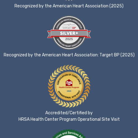
Recognized by the American Heart Association (2025)
Recognized by the American Heart Association: Target BP (2025)
Accredited/Certified by
HRSA Health Center Program Operational Site Visit