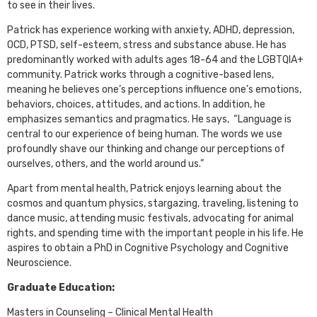
to see in their lives.
Patrick has experience working with anxiety, ADHD, depression,
OCD, PTSD, self-esteem, stress and substance abuse. He has
predominantly worked with adults ages 18-64 and the LGBTQIA+
community. Patrick works through a cognitive-based lens,
meaning he believes one’s perceptions influence one’s emotions,
behaviors, choices, attitudes, and actions. In addition, he
emphasizes semantics and pragmatics. He says, “Language is
central to our experience of being human. The words we use
profoundly shave our thinking and change our perceptions of
ourselves, others, and the world around us.”
Apart from mental health, Patrick enjoys learning about the
cosmos and quantum physics, stargazing, traveling, listening to
dance music, attending music festivals, advocating for animal
rights, and spending time with the important people in his life. He
aspires to obtain a PhD in Cognitive Psychology and Cognitive
Neuroscience.
Graduate Education:
Masters in Counseling – Clinical Mental Health