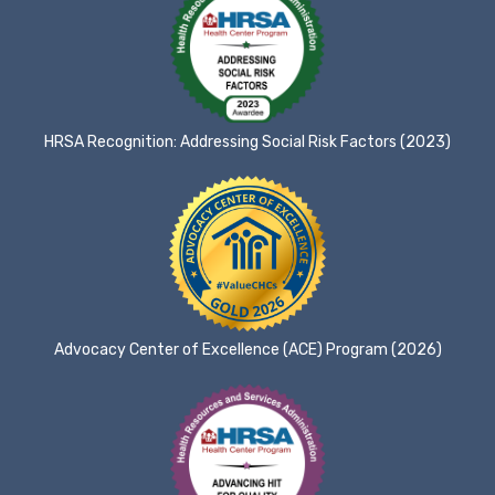
HRSA Recognition: Addressing Social Risk Factors (2023)
Advocacy Center of Excellence (ACE) Program (2026)