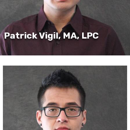
Patrick Vigil, MA, LPC