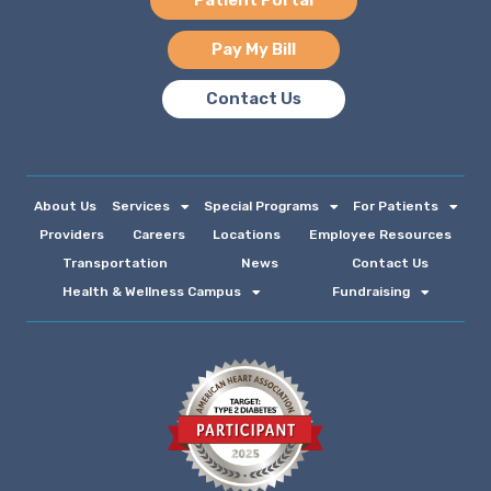
Patient Portal
Pay My Bill
Contact Us
About Us
Services
Special Programs
For Patients
Providers
Careers
Locations
Employee Resources
Transportation
News
Contact Us
Health & Wellness Campus
Fundraising