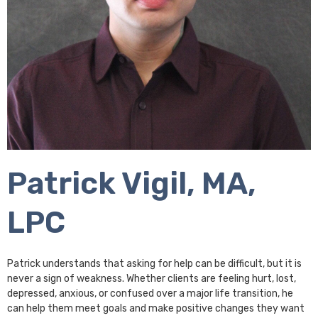
Patrick Vigil, MA,
LPC
Patrick understands that asking for help can be difficult, but it is
never a sign of weakness. Whether clients are feeling hurt, lost,
depressed, anxious, or confused over a major life transition, he
can help them meet goals and make positive changes they want