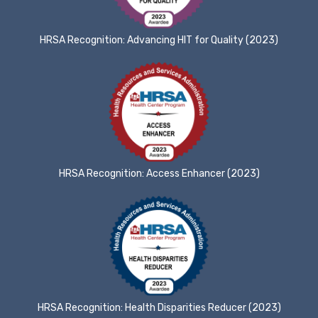
HRSA Recognition: Advancing HIT for Quality (2023)
HRSA Recognition: Access Enhancer (2023)
HRSA Recognition: Health Disparities Reducer (2023)