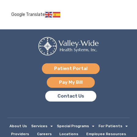
Google Translate
Patient Portal
Pay My Bill
Contact Us
About Us
Services
Special Programs
For Patients
Providers
Careers
Locations
Employee Resources