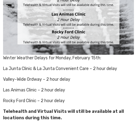
Winter Weather Delays for Monday, February 15th:
La Junta Clinic & La Junta Convenient Care – 2 hour delay
Valley-Wide Ordway – 2 hour delay
Las Animas Clinic – 2 hour delay
Rocky Ford Clinic – 2 hour delay
Telehealth and Virtual Visits will still be available at all
locations during this time.