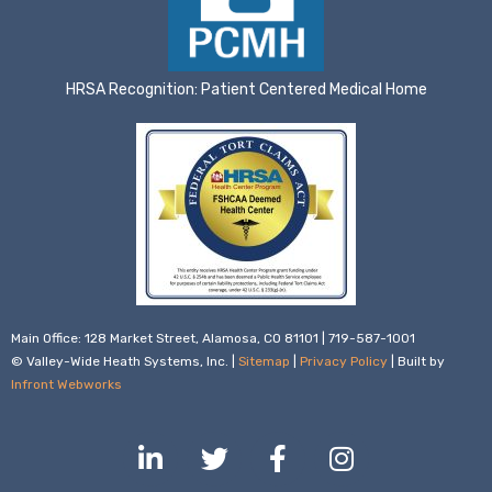
HRSA Recognition: Patient Centered Medical Home
Main Office: 128 Market Street, Alamosa, CO 81101 | 719-587-1001
© Valley-Wide Heath Systems, Inc. |
Sitemap
|
Privacy Policy
| Built by
Infront Webworks
L
T
F
I
i
w
a
n