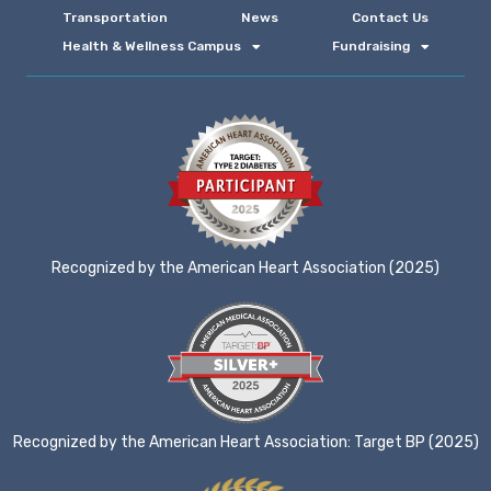
Transportation
News
Contact Us
Health & Wellness Campus
Fundraising
Recognized by the American Heart Association (2025)
Recognized by the American Heart Association: Target BP (2025)