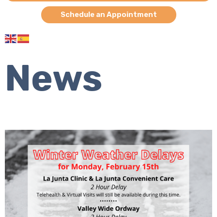
Schedule an Appointment
News