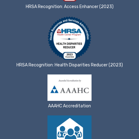
HRSA Recognition: Access Enhancer (2023)
HRSA Recognition: Health Disparities Reducer (2023)
AAAHC Accreditation