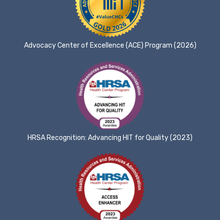
Advocacy Center of Excellence (ACE) Program (2026)
HRSA Recognition: Advancing HIT for Quality (2023)