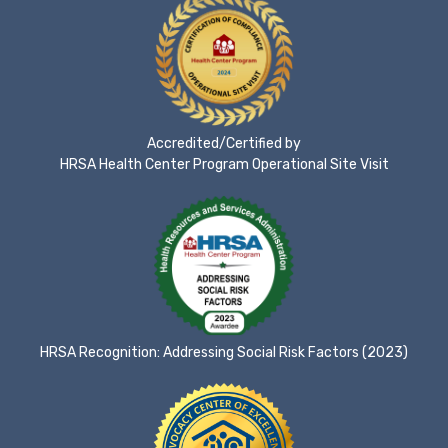
Accredited/Certified by
HRSA Health Center Program Operational Site Visit
HRSA Recognition: Addressing Social Risk Factors (2023)