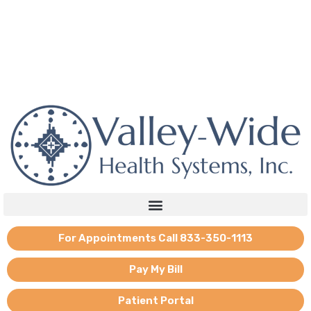
Skip
to
content
If you need emotional support, reach out to the national mental
health hotline: 988.
For Appointments Call 833-350-1113
Pay My Bill
Patient Portal