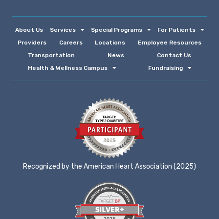
About Us
Services
Special Programs
For Patients
Providers
Careers
Locations
Employee Resources
Transportation
News
Contact Us
Health & Wellness Campus
Fundraising
Recognized by the American Heart Association (2025)