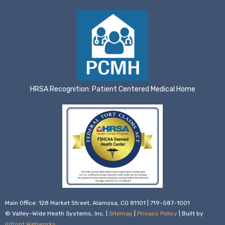
HRSA Recognition: Patient Centered Medical Home
Main Office: 128 Market Street, Alamosa, CO 81101 | 719-587-1001
© Valley-Wide Heath Systems, Inc. |
Sitemap
|
Privacy Policy
| Built by
Infront Webworks