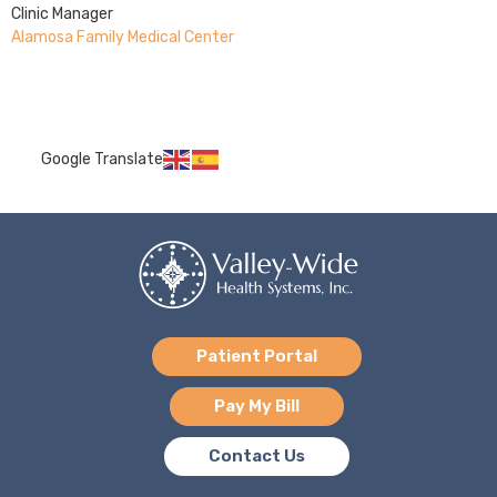
Clinic Manager
Alamosa Family Medical Center
Google Translate
Patient Portal
Pay My Bill
Contact Us