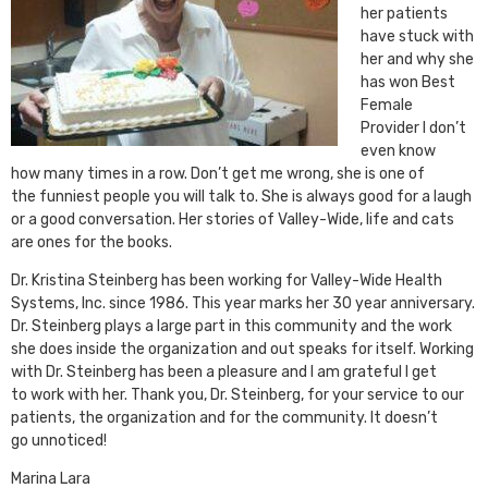
her patients
have stuck with
her and why she
has won Best
Female
Provider I don’t
even know
how many times in a row. Don’t get me wrong, she is one of
the funniest people you will talk to. She is always good for a laugh
or a good conversation. Her stories of Valley-Wide, life and cats
are ones for the books.
Dr. Kristina Steinberg has been working for Valley-Wide Health
Systems, Inc. since 1986. This year marks her 30 year anniversary.
Dr. Steinberg plays a large part in this community and the work
she does inside the organization and out speaks for itself. Working
with Dr. Steinberg has been a pleasure and I am grateful I get
to work with her. Thank you, Dr. Steinberg, for your service to our
patients, the organization and for the community. It doesn’t
go unnoticed!
Marina Lara