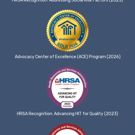
HRSA Recognition: Addressing Social Risk Factors (2023)
Advocacy Center of Excellence (ACE) Program (2026)
HRSA Recognition: Advancing HIT for Quality (2023)