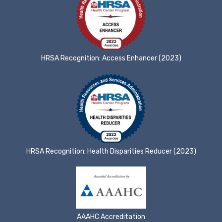
HRSA Recognition: Access Enhancer (2023)
HRSA Recognition: Health Disparities Reducer (2023)
AAAHC Accreditation