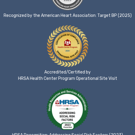
Recognized by the American Heart Association: Target BP (2025)
Accredited/Certified by
HRSA Health Center Program Operational Site Visit