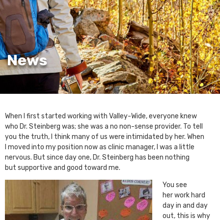
News
When I first started working with Valley-Wide, everyone knew
who Dr. Steinberg was; she was a no non-sense provider. To tell
you the truth, I think many of us were intimidated by her. When
I moved into my position now as clinic manager, I was a little
nervous. But since day one, Dr. Steinberg has been nothing
but supportive and good toward me.
You see
her work hard
day in and day
out, this is why