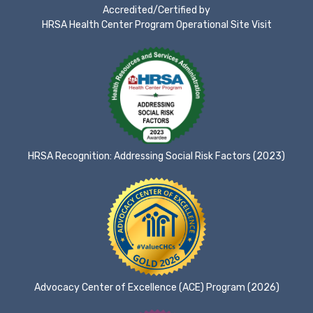
Accredited/Certified by
HRSA Health Center Program Operational Site Visit
HRSA Recognition: Addressing Social Risk Factors (2023)
Advocacy Center of Excellence (ACE) Program (2026)