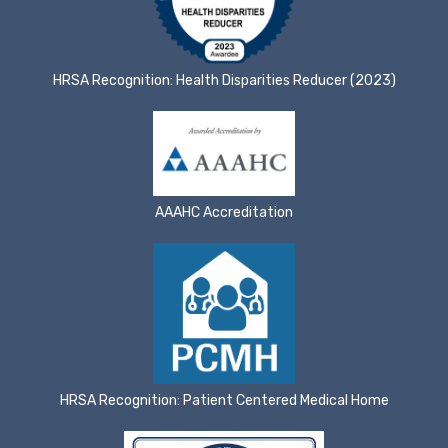
HRSA Recognition: Health Disparities Reducer (2023)
AAAHC Accreditation
HRSA Recognition: Patient Centered Medical Home