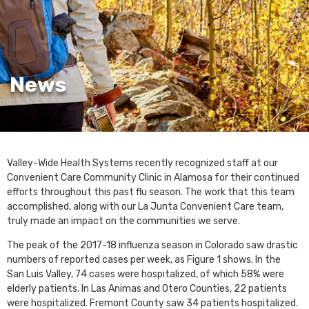
News
Valley-Wide Health Systems recently recognized staff at our
Convenient Care Community Clinic in Alamosa for their continued
efforts throughout this past flu season. The work that this team
accomplished, along with our La Junta Convenient Care team,
truly made an impact on the communities we serve.
The peak of the 2017-18 influenza season in Colorado saw drastic
numbers of reported cases per week, as Figure 1 shows. In the
San Luis Valley, 74 cases were hospitalized, of which 58% were
elderly patients. In Las Animas and Otero Counties, 22 patients
were hospitalized. Fremont County saw 34 patients hospitalized.