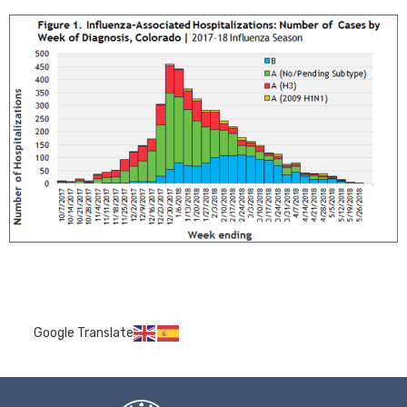
Google Translate