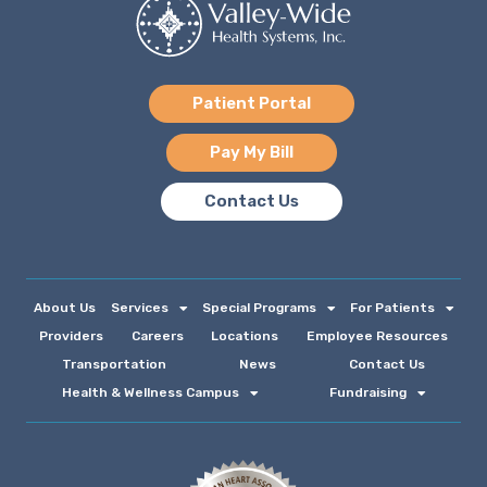
Patient Portal
Pay My Bill
Contact Us
About Us
Services
Special Programs
For Patients
Providers
Careers
Locations
Employee Resources
Transportation
News
Contact Us
Health & Wellness Campus
Fundraising