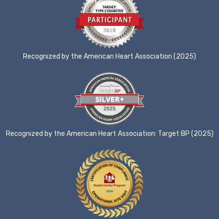
Recognized by the American Heart Association (2025)
Recognized by the American Heart Association: Target BP (2025)