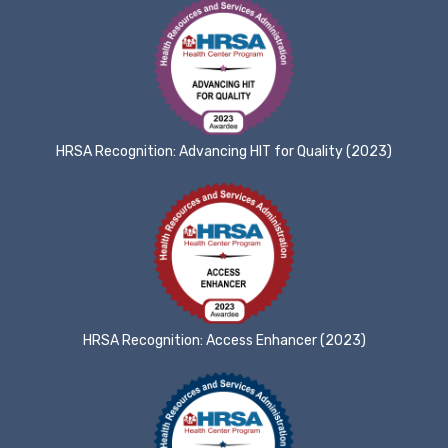
HRSA Recognition: Advancing HIT for Quality (2023)
HRSA Recognition: Access Enhancer (2023)