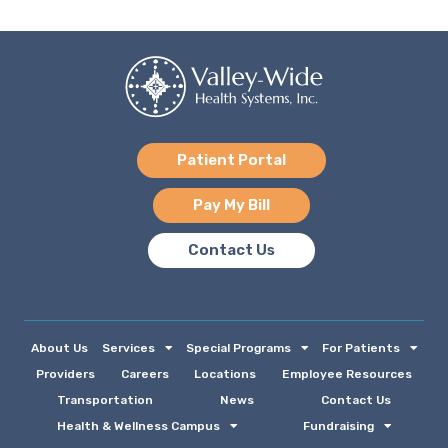
Patient Portal
Pay My Bill
Contact Us
About Us
Services
Special Programs
For Patients
Providers
Careers
Locations
Employee Resources
Transportation
News
Contact Us
Health & Wellness Campus
Fundraising