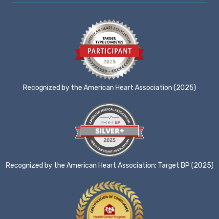
Recognized by the American Heart Association (2025)
Recognized by the American Heart Association: Target BP (2025)