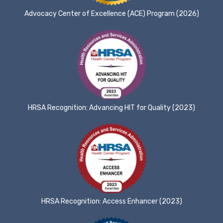
Advocacy Center of Excellence (ACE) Program (2026)
HRSA Recognition: Advancing HIT for Quality (2023)
HRSA Recognition: Access Enhancer (2023)