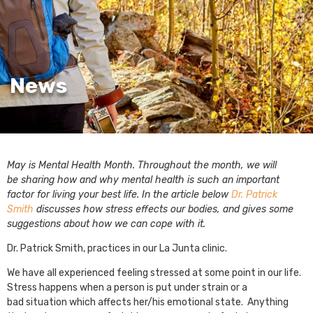
News
May is Mental Health Month. Throughout the month, we will
be sharing how and why mental health is such an important
factor for living your best life. In the article below
Dr. Patrick
Smith
discusses how stress effects our bodies, and gives some
suggestions about how we can cope with it.
Dr. Patrick Smith, practices in our La Junta clinic.
We have all experienced feeling stressed at some point in our life.
Stress happens when a person is put under strain or a
bad situation which affects her/his emotional state. Anything