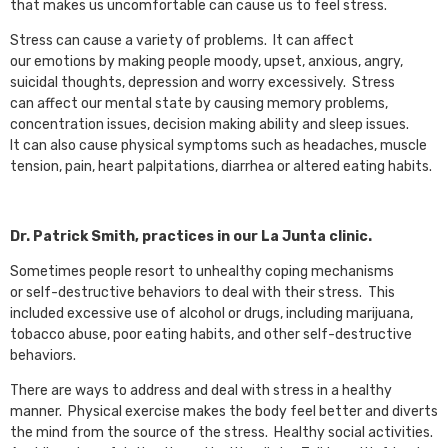
that makes us uncomfortable can cause us to feel stress.
Stress can cause a variety of problems. It can affect
our emotions by making people moody, upset, anxious, angry,
suicidal thoughts, depression and worry excessively. Stress
can affect our mental state by causing memory problems,
concentration issues, decision making ability and sleep issues.
It can also cause physical symptoms such as headaches, muscle
tension, pain, heart palpitations, diarrhea or altered eating habits.
Dr. Patrick Smith, practices in our La Junta clinic.
Sometimes people resort to unhealthy coping mechanisms
or self-destructive behaviors to deal with their stress. This
included excessive use of alcohol or drugs, including marijuana,
tobacco abuse, poor eating habits, and other self-destructive
behaviors.
There are ways to address and deal with stress in a healthy
manner. Physical exercise makes the body feel better and diverts
the mind from the source of the stress. Healthy social activities.