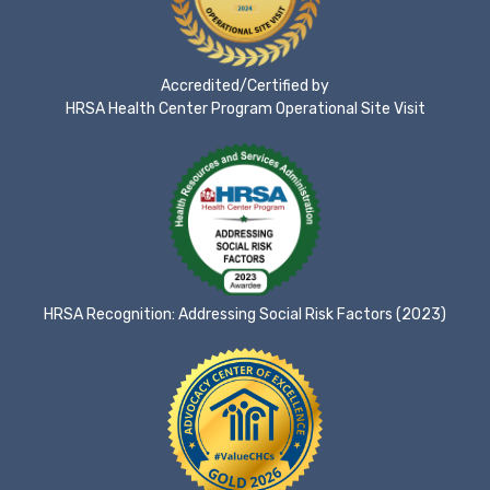
Accredited/Certified by
HRSA Health Center Program Operational Site Visit
HRSA Recognition: Addressing Social Risk Factors (2023)