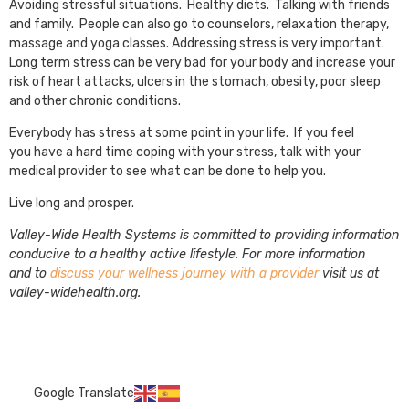
Avoiding stressful situations. Healthy diets. Talking with friends
and family. People can also go to counselors, relaxation therapy,
massage and yoga classes. Addressing stress is very important.
Long term stress can be very bad for your body and increase your
risk of heart attacks, ulcers in the stomach, obesity, poor sleep
and other chronic conditions.
Everybody has stress at some point in your life. If you feel
you have a hard time coping with your stress, talk with your
medical provider to see what can be done to help you.
Live long and prosper.
Valley-Wide Health Systems is committed to providing information
conducive to a healthy active lifestyle. For more information
and to
discuss your wellness journey with a provider
visit us at
valley-widehealth.org.
Google Translate