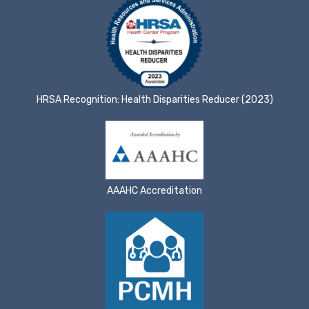
HRSA Recognition: Health Disparities Reducer (2023)
AAAHC Accreditation