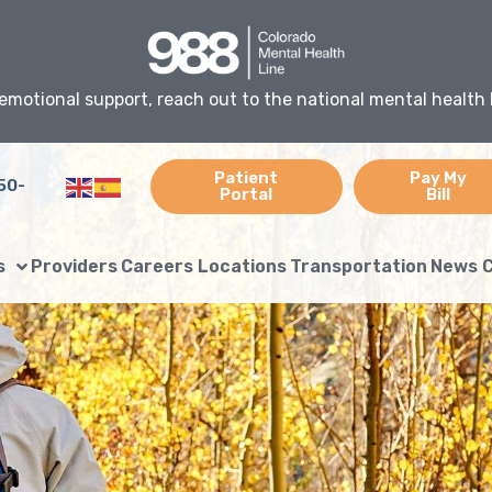
emotional support, reach out to the national mental health 
Patient
Pay My
50-
Portal
Bill
s
Providers
Careers
Locations
Transportation
News
C