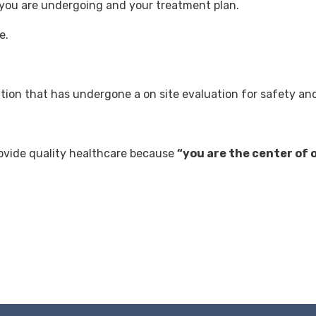
 you are undergoing and your treatment plan.
e.
.
zation that has undergone a on site evaluation for safety an
rovide quality healthcare because
“you are the center of 