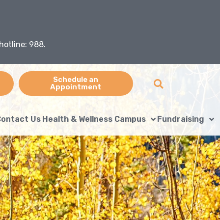
hotline: 988.
Schedule an
Appointment
ontact Us
Health & Wellness Campus
Fundraising