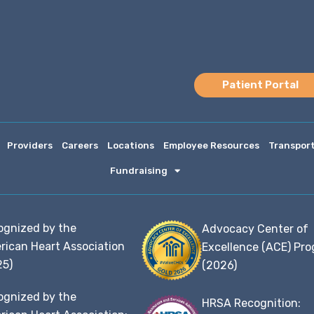
Patient Portal
Providers
Careers
Locations
Employee Resources
Transpor
Fundraising
ognized by the
Advocacy Center of
rican Heart Association
Excellence (ACE) Pr
25)
(2026)
ognized by the
HRSA Recognition: