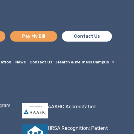
Pay My Bill
Contact Us
tation
News
Contact Us
Health & Wellness Campus
ogram
AAAHC Accreditation
HRSA Recognition: Patient