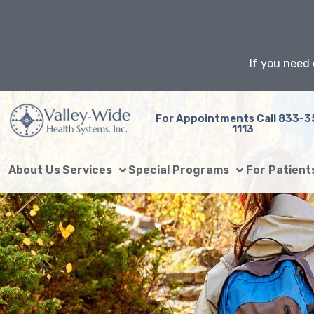
Skip
to
content
If you need 
For Appointments Call 833-3
1113
About Us
Services
Special Programs
For Patient