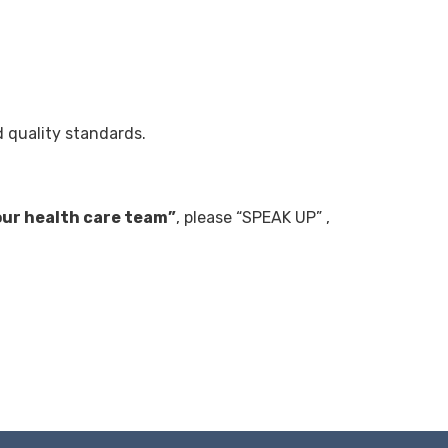
d quality standards.
our health care team”
, please “SPEAK UP” ,