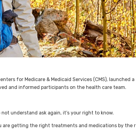
enters for Medicare & Medicaid Services (CMS), launched a n
lved and informed participants on the health care team.
not understand ask again, it’s your right to know.
u are getting the right treatments and medications by the r