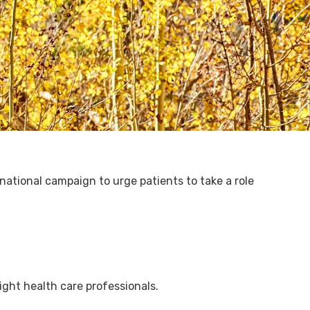
ational campaign to urge patients to take a role
ight health care professionals.