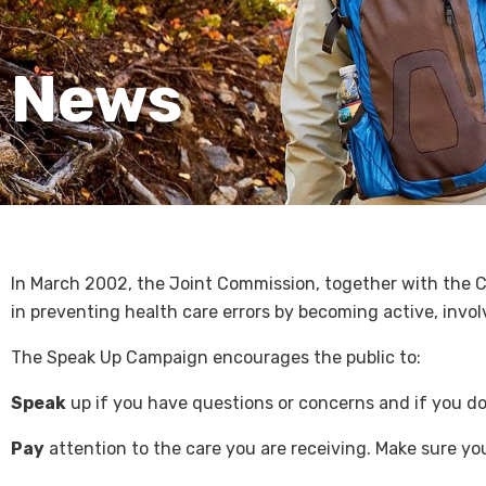
News
In March 2002, the Joint Commission, together with the C
in preventing health care errors by becoming active, invo
The Speak Up Campaign encourages the public to:
Speak
up if you have questions or concerns and if you do 
Pay
attention to the care you are receiving. Make sure yo