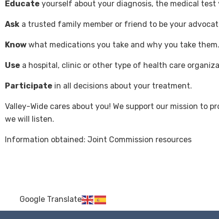
Educate
yourself about your diagnosis, the medical test
Ask
a trusted family member or friend to be your advocat
Know
what medications you take and why you take them
Use
a hospital, clinic or other type of health care organi
Participate
in all decisions about your treatment.
Valley-Wide cares about you! We support our mission to p
we will listen.
Information obtained: Joint Commission resources
Google Translate