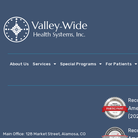
About Us
Services
Special Programs
For Patients
Rec
Ame
(20
Rec
Main Office: 128 Market Street, Alamosa, CO