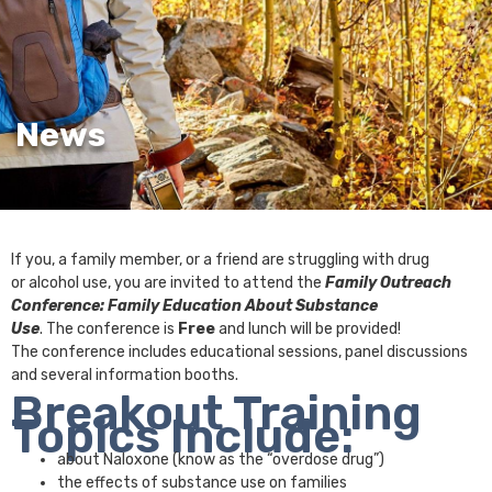
News
If you, a family member, or a friend are struggling with drug
or alcohol use, you are invited to attend the
Family Outreach
Conference: Family Education About Substance
Use
. The conference is
Free
and lunch will be provided!
The conference includes educational sessions, panel discussions
and several information booths.
Breakout Training
Topics Include:
about Naloxone (know as the “overdose drug”)
the effects of substance use on families