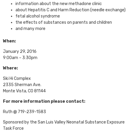
information about the new methadone clinic
about Hepatitis C and Harm Reduction (needle exchange)
fetal alcohol syndrome
the effects of substances on parents and children
and many more
When:
January 29, 2016
9:00am – 3:30pm
Where:
Ski Hi Complex
2335 Sherman Ave.
Monte Vista, CO 81144
For more information please contact:
Ruth @ 719-239-1583
Sponsored by the San Luis Valley Neonatal Substance Exposure
Task Force