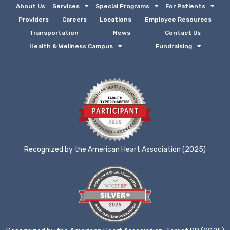
About Us
Services
Special Programs
For Patients
Providers
Careers
Locations
Employee Resources
Transportation
News
Contact Us
Health & Wellness Campus
Fundraising
Recognized by the American Heart Association (2025)