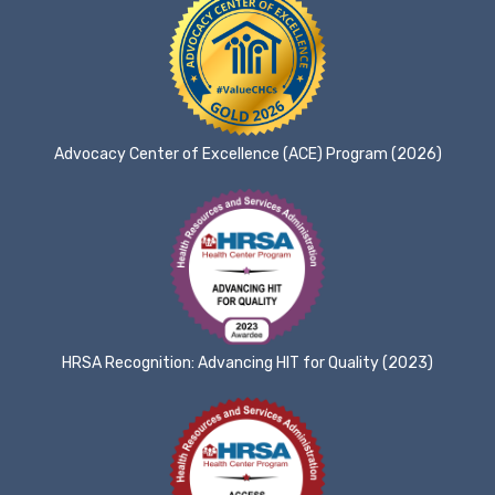
Advocacy Center of Excellence (ACE) Program (2026)
HRSA Recognition: Advancing HIT for Quality (2023)