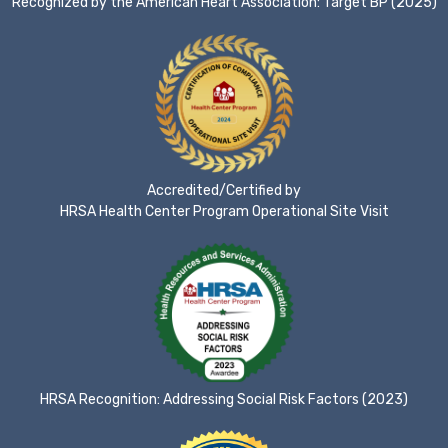
Recognized by the American Heart Association: Target BP (2025)
Accredited/Certified by
HRSA Health Center Program Operational Site Visit
HRSA Recognition: Addressing Social Risk Factors (2023)