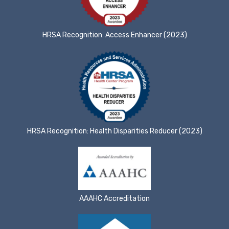
HRSA Recognition: Access Enhancer (2023)
HRSA Recognition: Health Disparities Reducer (2023)
AAAHC Accreditation