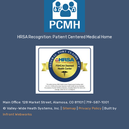
HRSA Recognition: Patient Centered Medical Home
Main Office: 128 Market Street, Alamosa, CO 81101 | 719-587-1001
© Valley-Wide Heath Systems, Inc. |
Sitemap
|
Privacy Policy
| Built by
Infront Webworks