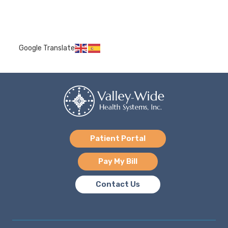
Google Translate
Patient Portal
Pay My Bill
Contact Us