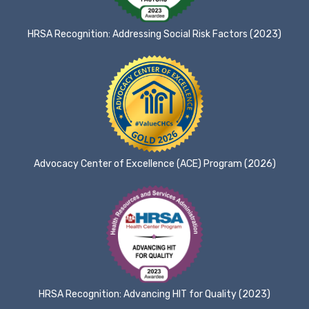
HRSA Recognition: Addressing Social Risk Factors (2023)
Advocacy Center of Excellence (ACE) Program (2026)
HRSA Recognition: Advancing HIT for Quality (2023)