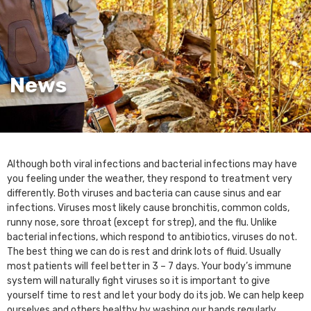
News
Although both viral infections and bacterial infections may have
you feeling under the weather, they respond to treatment very
differently. Both viruses and bacteria can cause sinus and ear
infections. Viruses most likely cause bronchitis, common colds,
runny nose, sore throat (except for strep), and the flu. Unlike
bacterial infections, which respond to antibiotics, viruses do not.
The best thing we can do is rest and drink lots of fluid. Usually
most patients will feel better in 3 – 7 days. Your body’s immune
system will naturally fight viruses so it is important to give
yourself time to rest and let your body do its job. We can help keep
ourselves and others healthy by washing our hands regularly,