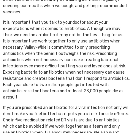
covering our mouths when we cough, and getting recommended
vaccines.
It is important that you talk to your doctor about your
expectations when it comes to antibiotics. Although we may
think we need an antibiotic it may not be the best thing for us.
It is important we work together to only use antibiotics when
necessary. Valley-Wide is committed to only prescribing
antibiotics when the benefit outweighs the risk. Prescribing
antibiotics when not necessary can make treating bacterial
infections even more difficult putting you and loved ones at risk.
Exposing bacteria to antibiotics when not necessary can cause
resistance and creates bacteria that don’t respond to antibiotics.
Each year close to two million people get infected with
antibiotic-resistant bacteria and at least 23,000 people die as
a result.
If you are prescribed an antibiotic for a viral infection not only will
it not make you feel better but it puts you at risk for side effects.
One in five medication related ER visits are due to antibiotics
which can be avoided if we work together as a team and only
use antibiotics when it is absolutely necessary. We also want