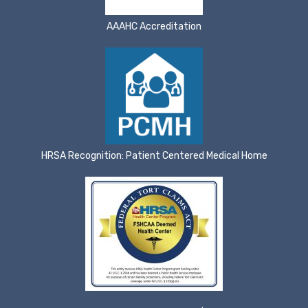
AAAHC Accreditation
HRSA Recognition: Patient Centered Medical Home