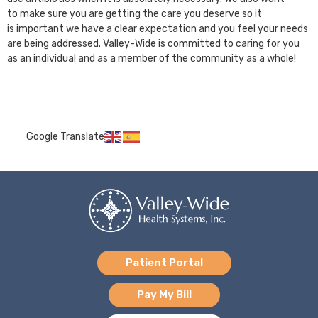
to make sure you are getting the care you deserve so it
is important we have a clear expectation and you feel your needs
are being addressed. Valley-Wide is committed to caring for you
as an individual and as a member of the community as a whole!
Google Translate
Patient Portal
Pay My Bill