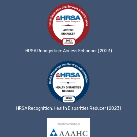
HRSA Recognition: Access Enhancer (2023)
HRSA Recognition: Health Disparities Reducer (2023)