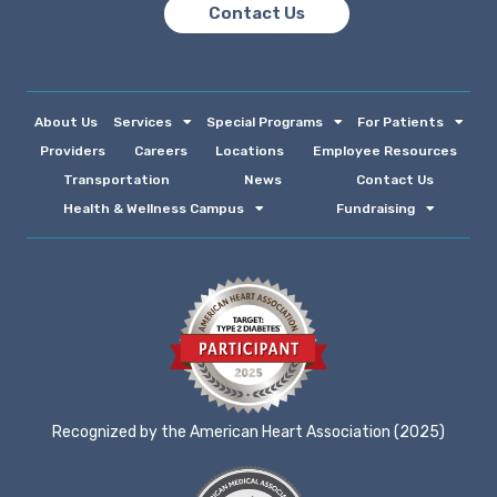
Contact Us
About Us
Services
Special Programs
For Patients
Providers
Careers
Locations
Employee Resources
Transportation
News
Contact Us
Health & Wellness Campus
Fundraising
Recognized by the American Heart Association (2025)