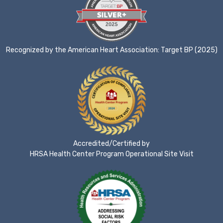
Recognized by the American Heart Association: Target BP (2025)
Accredited/Certified by
HRSA Health Center Program Operational Site Visit