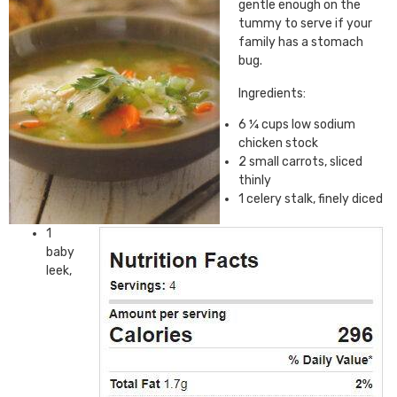
gentle enough on the
tummy to serve if your
family has a stomach
bug.
Ingredients:
6 ¼ cups low sodium
chicken stock
2 small carrots, sliced
thinly
1 celery stalk, finely diced
1
baby
leek,