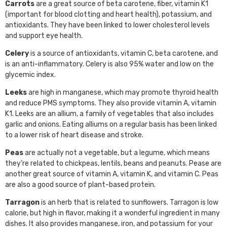
Carrots
are a great source of beta carotene, fiber, vitamin K1
(important for blood clotting and heart health), potassium, and
antioxidants. They have been linked to lower cholesterol levels
and support eye health.
Celery
is a source of antioxidants, vitamin C, beta carotene, and
is an anti-inflammatory. Celery is also 95% water and low on the
glycemic index.
Leeks
are high in manganese, which may promote thyroid health
and reduce PMS symptoms. They also provide vitamin A, vitamin
K1. Leeks are an allium, a family of vegetables that also includes
garlic and onions. Eating alliums on a regular basis has been linked
to a lower risk of heart disease and stroke.
Peas
are actually not a vegetable, but a legume, which means
they’re related to chickpeas, lentils, beans and peanuts. Pease are
another great source of vitamin A, vitamin K, and vitamin C. Peas
are also a good source of plant-based protein.
Tarragon
is an herb that is related to sunflowers. Tarragon is low
calorie, but high in flavor, making it a wonderful ingredient in many
dishes. It also provides manganese, iron, and potassium for your