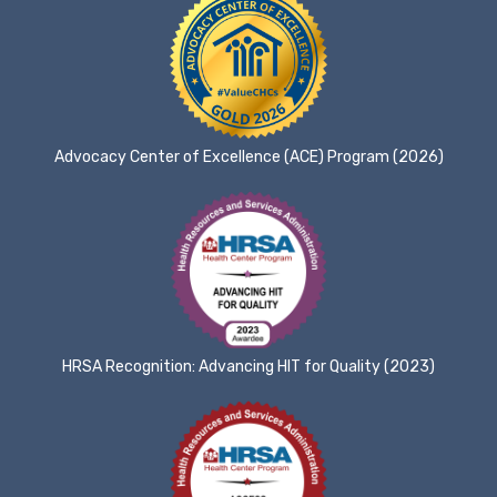
Advocacy Center of Excellence (ACE) Program (2026)
HRSA Recognition: Advancing HIT for Quality (2023)