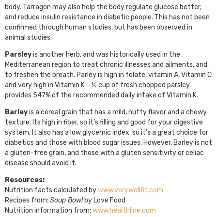
body. Tarragon may also help the body regulate glucose better,
and reduce insulin resistance in diabetic people. This has not been
confirmed through human studies, but has been observed in
animal studies.
Parsley
is another herb, and was historically used in the
Mediterranean region to treat chronic illnesses and ailments, and
to freshen the breath. Parley is high in folate, vitamin A, Vitamin C
and very high in Vitamin K – ½ cup of fresh chopped parsley
provides 547% of the recommended daily intake of Vitamin K.
Barley
is a cereal grain that has a mild, nutty flavor and a chewy
texture. Its high in fiber, so it’s filling and good for your digestive
system. It also has a low glycemic index, so it’s a great choice for
diabetics and those with blood sugar issues. However, Barley is not
a gluten-free grain, and those with a gluten sensitivity or celiac
disease should avoid it.
Resources:
Nutrition facts calculated by
www.verywellfit.com
Recipes from:
Soup Bowl
by Love Food
Nutrition information from:
www.healthline.com