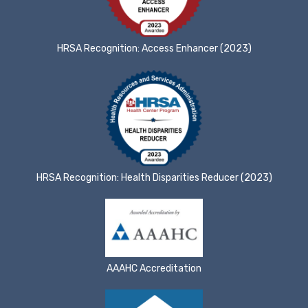
HRSA Recognition: Access Enhancer (2023)
HRSA Recognition: Health Disparities Reducer (2023)
AAAHC Accreditation