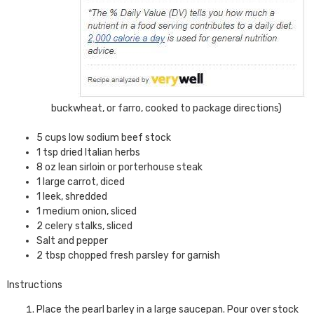
buckwheat, or farro, cooked to package directions)
5 cups low sodium beef stock
1 tsp dried Italian herbs
8 oz lean sirloin or porterhouse steak
1 large carrot, diced
1 leek, shredded
1 medium onion, sliced
2 celery stalks, sliced
Salt and pepper
2 tbsp chopped fresh parsley for garnish
Instructions
Place the pearl barley in a large saucepan. Pour over stock