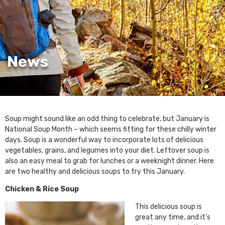
News
Soup might sound like an odd thing to celebrate, but January is
National Soup Month – which seems fitting for these chilly winter
days. Soup is a wonderful way to incorporate lots of delicious
vegetables, grains, and legumes into your diet. Leftover soup is
also an easy meal to grab for lunches or a weeknight dinner. Here
are two healthy and delicious soups to try this January.
Chicken & Rice Soup
This delicious soup is
great any time, and it’s