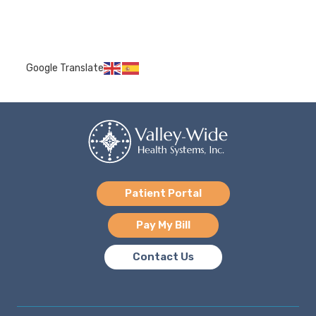
Google Translate
Patient Portal
Pay My Bill
Contact Us