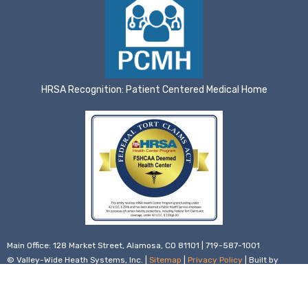
HRSA Recognition: Patient Centered Medical Home
Main Office: 128 Market Street, Alamosa, CO 81101 | 719-587-1001
© Valley-Wide Heath Systems, Inc. |
Sitemap
|
Privacy Policy
| Built by
Infront Webworks