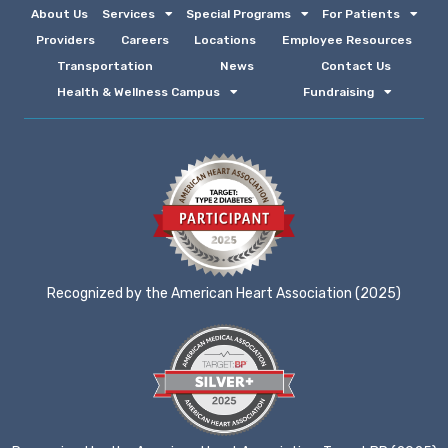
About Us
Services
Special Programs
For Patients
Providers
Careers
Locations
Employee Resources
Transportation
News
Contact Us
Health & Wellness Campus
Fundraising
Recognized by the American Heart Association (2025)