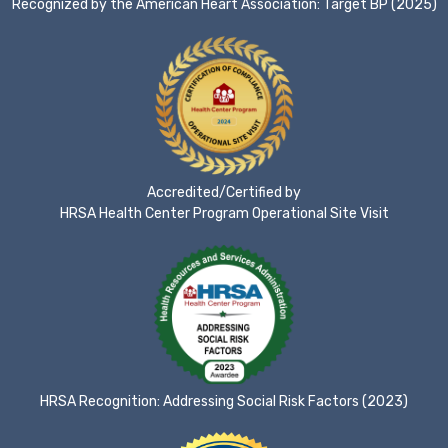
Recognized by the American Heart Association: Target BP (2025)
Accredited/Certified by
HRSA Health Center Program Operational Site Visit
HRSA Recognition: Addressing Social Risk Factors (2023)