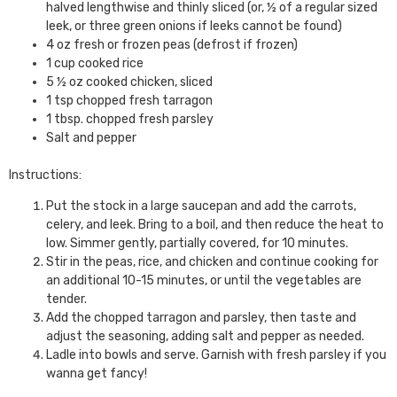
halved lengthwise and thinly sliced (or, ½ of a regular sized
leek, or three green onions if leeks cannot be found)
4 oz fresh or frozen peas (defrost if frozen)
1 cup cooked rice
5 ½ oz cooked chicken, sliced
1 tsp chopped fresh tarragon
1 tbsp. chopped fresh parsley
Salt and pepper
Instructions:
Put the stock in a large saucepan and add the carrots,
celery, and leek. Bring to a boil, and then reduce the heat to
low. Simmer gently, partially covered, for 10 minutes.
Stir in the peas, rice, and chicken and continue cooking for
an additional 10-15 minutes, or until the vegetables are
tender.
Add the chopped tarragon and parsley, then taste and
adjust the seasoning, adding salt and pepper as needed.
Ladle into bowls and serve. Garnish with fresh parsley if you
wanna get fancy!