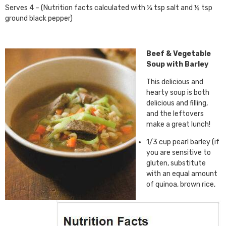
Serves 4 – (Nutrition facts calculated with ¼ tsp salt and ½ tsp
ground black pepper)
Beef & Vegetable
Soup with Barley
This delicious and
hearty soup is both
delicious and filling,
and the leftovers
make a great lunch!
1/3 cup pearl barley (if
you are sensitive to
gluten, substitute
with an equal amount
of quinoa, brown rice,