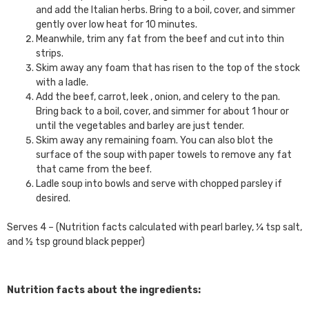
and add the Italian herbs. Bring to a boil, cover, and simmer
gently over low heat for 10 minutes.
Meanwhile, trim any fat from the beef and cut into thin
strips.
Skim away any foam that has risen to the top of the stock
with a ladle.
Add the beef, carrot, leek , onion, and celery to the pan.
Bring back to a boil, cover, and simmer for about 1 hour or
until the vegetables and barley are just tender.
Skim away any remaining foam. You can also blot the
surface of the soup with paper towels to remove any fat
that came from the beef.
Ladle soup into bowls and serve with chopped parsley if
desired.
Serves 4 – (Nutrition facts calculated with pearl barley, ¼ tsp salt,
and ½ tsp ground black pepper)
Nutrition facts about the ingredients: