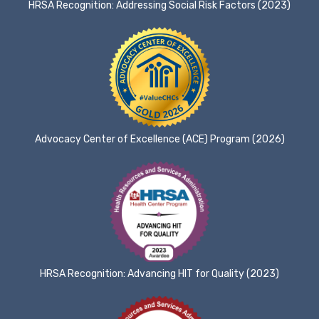
HRSA Recognition: Addressing Social Risk Factors (2023)
Advocacy Center of Excellence (ACE) Program (2026)
HRSA Recognition: Advancing HIT for Quality (2023)