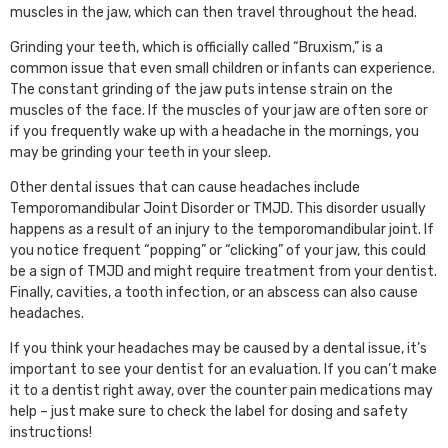
muscles in the jaw, which can then travel throughout the head.
Grinding your teeth, which is officially called “Bruxism,” is a
common issue that even small children or infants can experience.
The constant grinding of the jaw puts intense strain on the
muscles of the face. If the muscles of your jaw are often sore or
if you frequently wake up with a headache in the mornings, you
may be grinding your teeth in your sleep.
Other dental issues that can cause headaches include
Temporomandibular Joint Disorder or TMJD. This disorder usually
happens as a result of an injury to the temporomandibular joint. If
you notice frequent “popping” or “clicking” of your jaw, this could
be a sign of TMJD and might require treatment from your dentist.
Finally, cavities, a tooth infection, or an abscess can also cause
headaches.
If you think your headaches may be caused by a dental issue, it’s
important to see your dentist for an evaluation. If you can’t make
it to a dentist right away, over the counter pain medications may
help – just make sure to check the label for dosing and safety
instructions!