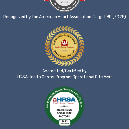
Recognized by the American Heart Association: Target BP (2025)
Accredited/Certified by
HRSA Health Center Program Operational Site Visit