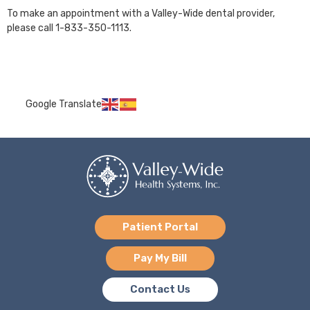
To make an appointment with a Valley-Wide dental provider,
please call 1-833-350-1113.
Google Translate
Patient Portal
Pay My Bill
Contact Us