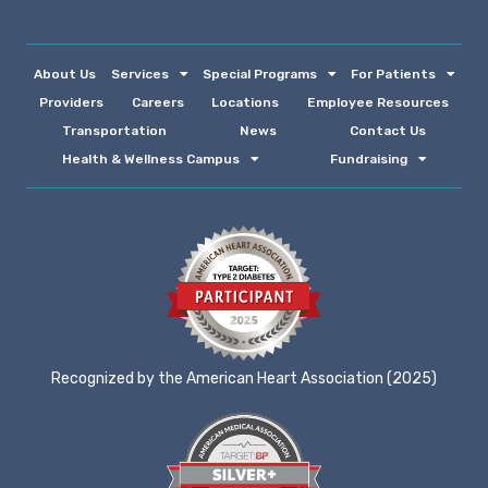
About Us
Services
Special Programs
For Patients
Providers
Careers
Locations
Employee Resources
Transportation
News
Contact Us
Health & Wellness Campus
Fundraising
Recognized by the American Heart Association (2025)