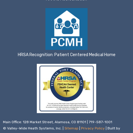
HRSA Recognition: Patient Centered Medical Home
Main Office: 128 Market Street, Alamosa, CO 81101 | 719-587-1001
© Valley-Wide Heath Systems, Inc. |
Sitemap
|
Privacy Policy
| Built by