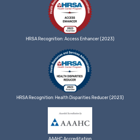
HRSA Recognition: Access Enhancer (2023)
HRSA Recognition: Health Disparities Reducer (2023)
AAAHC Accreditation