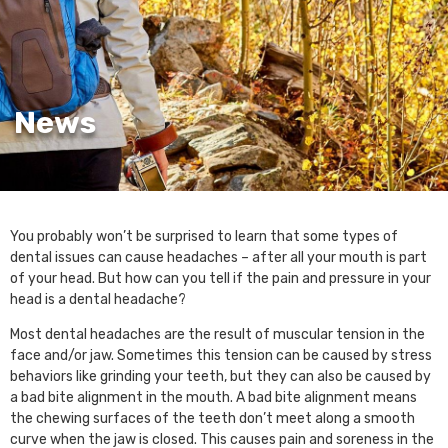
News
You probably won’t be surprised to learn that some types of
dental issues can cause headaches – after all your mouth is part
of your head. But how can you tell if the pain and pressure in your
head is a dental headache?
Most dental headaches are the result of muscular tension in the
face and/or jaw. Sometimes this tension can be caused by stress
behaviors like grinding your teeth, but they can also be caused by
a bad bite alignment in the mouth. A bad bite alignment means
the chewing surfaces of the teeth don’t meet along a smooth
curve when the jaw is closed. This causes pain and soreness in the