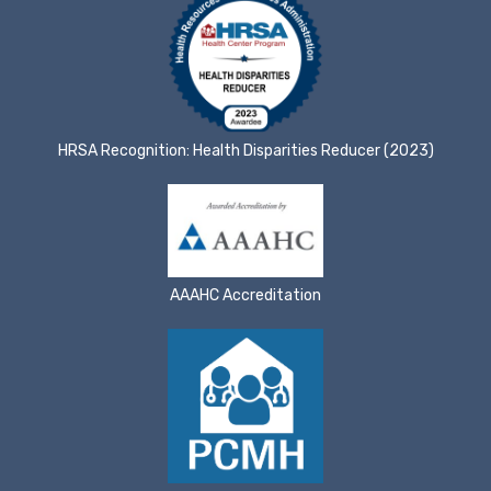
HRSA Recognition: Health Disparities Reducer (2023)
AAAHC Accreditation