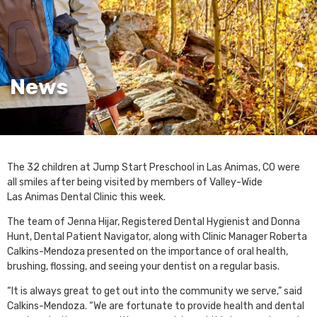
News
The 32 children at Jump Start Preschool in Las Animas, CO were
all smiles after being visited by members of Valley-Wide
Las Animas Dental Clinic this week.
The team of Jenna Hijar, Registered Dental Hygienist and Donna
Hunt, Dental Patient Navigator, along with Clinic Manager Roberta
Calkins-Mendoza presented on the importance of oral health,
brushing, flossing, and seeing your dentist on a regular basis.
“It is always great to get out into the community we serve,” said
Calkins-Mendoza. “We are fortunate to provide health and dental