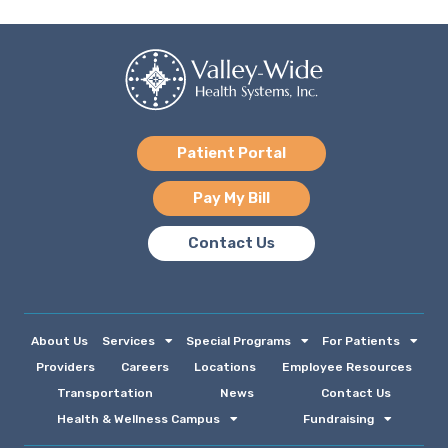
Patient Portal
Pay My Bill
Contact Us
About Us
Services
Special Programs
For Patients
Providers
Careers
Locations
Employee Resources
Transportation
News
Contact Us
Health & Wellness Campus
Fundraising