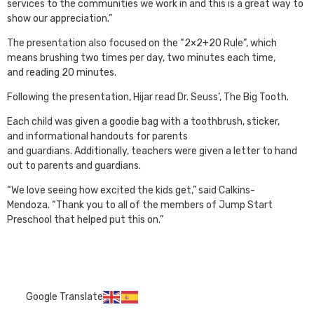
services to the communities we work in and this is a great way to
show our appreciation.”
The presentation also focused on the “2×2+20 Rule”, which
means brushing two times per day, two minutes each time,
and reading 20 minutes.
Following the presentation, Hijar read Dr. Seuss’, The Big Tooth.
Each child was given a goodie bag with a toothbrush, sticker,
and informational handouts for parents
and guardians. Additionally, teachers were given a letter to hand
out to parents and guardians.
“We love seeing how excited the kids get,” said Calkins-
Mendoza. “Thank you to all of the members of Jump Start
Preschool that helped put this on.”
Google Translate