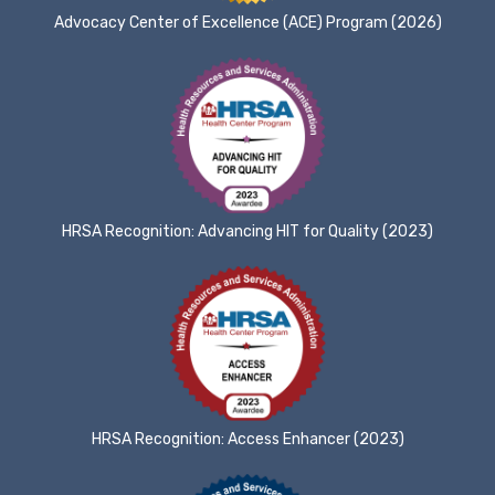
Advocacy Center of Excellence (ACE) Program (2026)
HRSA Recognition: Advancing HIT for Quality (2023)
HRSA Recognition: Access Enhancer (2023)