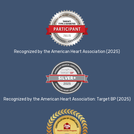
Recognized by the American Heart Association (2025)
Recognized by the American Heart Association: Target BP (2025)