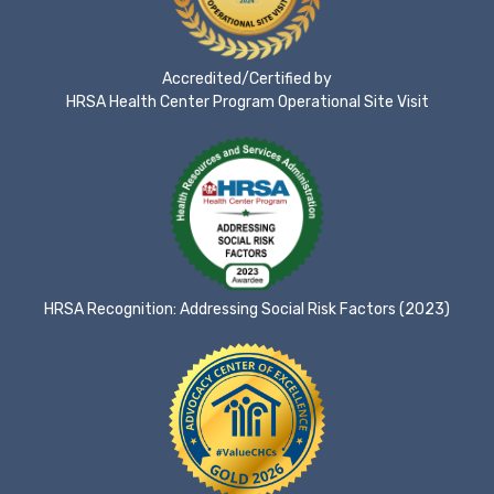
Accredited/Certified by
HRSA Health Center Program Operational Site Visit
HRSA Recognition: Addressing Social Risk Factors (2023)