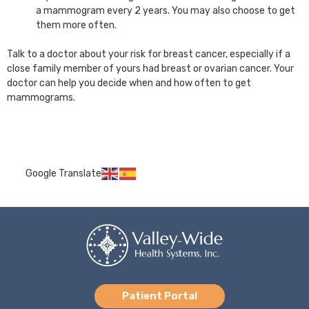
a mammogram every 2 years. You may also choose to get
them more often.
Talk to a doctor about your risk for breast cancer, especially if a
close family member of yours had breast or ovarian cancer. Your
doctor can help you decide when and how often to get
mammograms.
Google Translate
Patient Portal