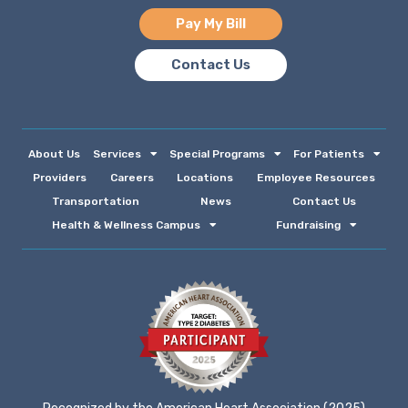
Pay My Bill
Contact Us
About Us
Services
Special Programs
For Patients
Providers
Careers
Locations
Employee Resources
Transportation
News
Contact Us
Health & Wellness Campus
Fundraising