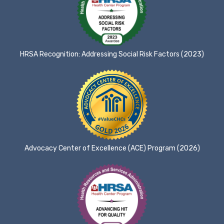
HRSA Recognition: Addressing Social Risk Factors (2023)
Advocacy Center of Excellence (ACE) Program (2026)