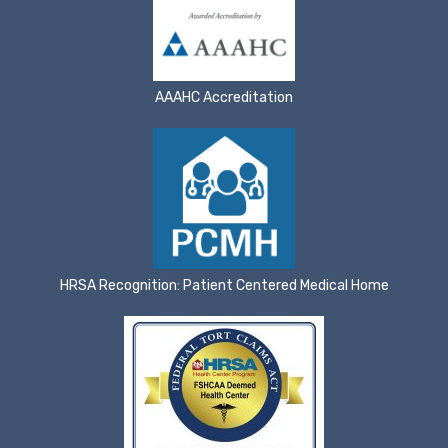
AAAHC Accreditation
HRSA Recognition: Patient Centered Medical Home