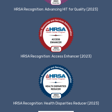
HRSA Recognition: Advancing HIT for Quality (2023)
HRSA Recognition: Access Enhancer (2023)
HRSA Recognition: Health Disparities Reducer (2023)