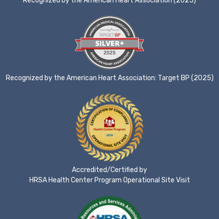
Recognized by the American Heart Association (2025)
Recognized by the American Heart Association: Target BP (2025)
Accredited/Certified by
HRSA Health Center Program Operational Site Visit