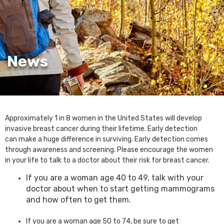
News
Approximately 1 in 8 women in the United States will develop
invasive breast cancer during their lifetime. Early detection
can make a huge difference in surviving. Early detection comes
through awareness and screening. Please encourage the women
in your life to talk to a doctor about their risk for breast cancer.
If you are a woman age 40 to 49, talk with your
doctor about when to start getting mammograms
and how often to get them.
If you are a woman age 50 to 74, be sure to get