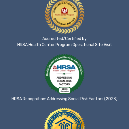
Accredited/Certified by
HRSA Health Center Program Operational Site Visit
HRSA Recognition: Addressing Social Risk Factors (2023)