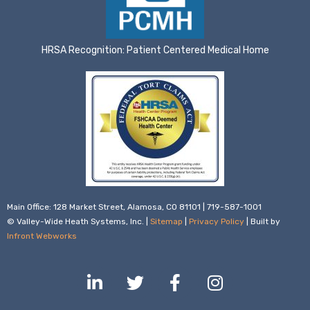
HRSA Recognition: Patient Centered Medical Home
Main Office: 128 Market Street, Alamosa, CO 81101 | 719-587-1001
© Valley-Wide Heath Systems, Inc. |
Sitemap
|
Privacy Policy
| Built by
Infront Webworks
L
T
F
I
i
w
a
n
n
i
c
s