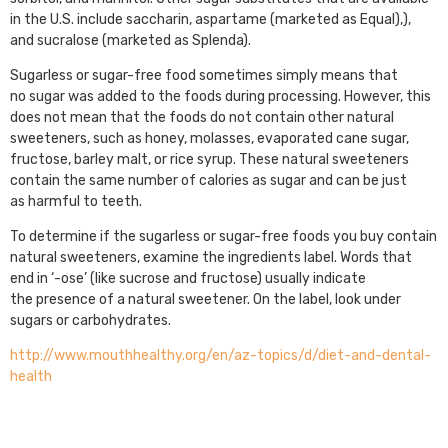
in the U.S. include saccharin, aspartame (marketed as Equal),),
and sucralose (marketed as Splenda).
Sugarless or sugar-free food sometimes simply means that
no sugar was added to the foods during processing. However, this
does not mean that the foods do not contain other natural
sweeteners, such as honey, molasses, evaporated cane sugar,
fructose, barley malt, or rice syrup. These natural sweeteners
contain the same number of calories as sugar and can be just
as harmful to teeth.
To determine if the sugarless or sugar-free foods you buy contain
natural sweeteners, examine the ingredients label. Words that
end in ‘-ose’ (like sucrose and fructose) usually indicate
the presence of a natural sweetener. On the label, look under
sugars or carbohydrates.
http://www.mouthhealthy.org/en/az-topics/d/diet-and-dental-
health