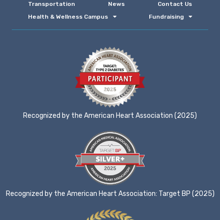
Transportation
News
Contact Us
Health & Wellness Campus
Fundraising
Recognized by the American Heart Association (2025)
Recognized by the American Heart Association: Target BP (2025)