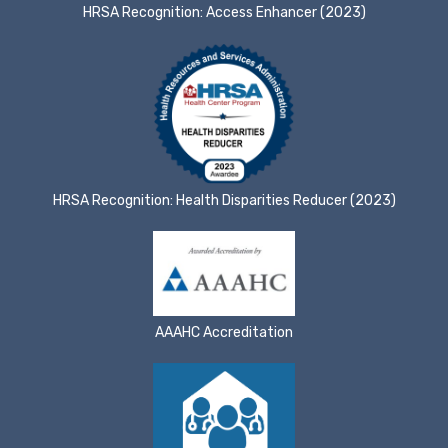
HRSA Recognition: Access Enhancer (2023)
HRSA Recognition: Health Disparities Reducer (2023)
AAAHC Accreditation