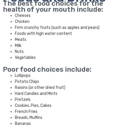
The best food choices for the
health of your mouth include:
Cheeses
Chicken
Firm crunchy fruits (such as apples and pears)
Foods with high water content
Meats
Milk
Nuts
Vegetables
Poor food choices include:
Lollipops
Potato Chips
Raisins (or other dried fruit)
Hard Candies and Mints
Pretzels
Cookies, Pies, Cakes
French Fries
Breads, Muffins
Bananas