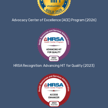
Advocacy Center of Excellence (ACE) Program (2026)
HRSA Recognition: Advancing HIT for Quality (2023)