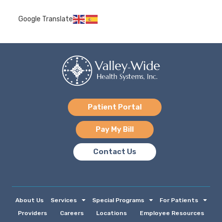
Google Translate
Patient Portal
Pay My Bill
Contact Us
About Us
Services
Special Programs
For Patients
Providers
Careers
Locations
Employee Resources