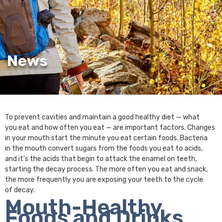
News
To prevent cavities and maintain a good healthy diet — what
you eat and how often you eat — are important factors. Changes
in your mouth start the minute you eat certain foods. Bacteria
in the mouth convert sugars from the foods you eat to acids,
and it’s the acids that begin to attack the enamel on teeth,
starting the decay process. The more often you eat and snack,
the more frequently you are exposing your teeth to the cycle
of decay.
Mouth-Healthy
Foods and Drinks