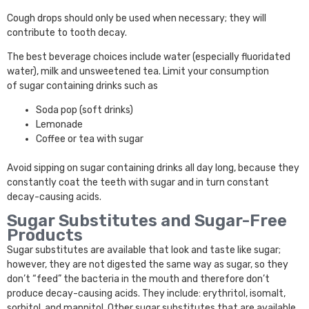
Cough drops should only be used when necessary; they will
contribute to tooth decay.
The best beverage choices include water (especially fluoridated
water), milk and unsweetened tea. Limit your consumption
of sugar containing drinks such as
Soda pop (soft drinks)
Lemonade
Coffee or tea with sugar
Avoid sipping on sugar containing drinks all day long, because they
constantly coat the teeth with sugar and in turn constant
decay-causing acids.
Sugar Substitutes and Sugar-Free
Products
Sugar substitutes are available that look and taste like sugar;
however, they are not digested the same way as sugar, so they
don’t “feed” the bacteria in the mouth and therefore don’t
produce decay-causing acids. They include: erythritol, isomalt,
sorbitol, and mannitol. Other sugar substitutes that are available