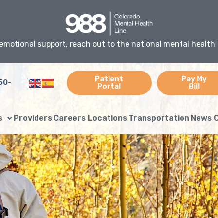
emotional support, reach out to the national mental health 
Patient
Pay My
50-
Portal
Bill
s
Providers
Careers
Locations
Transportation
News
C