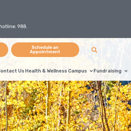
hotline: 988.
Schedule an
Appointment
ontact Us
Health & Wellness Campus
Fundraising