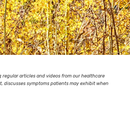
regular articles and videos from our healthcare
tant, discusses symptoms patients may exhibit when