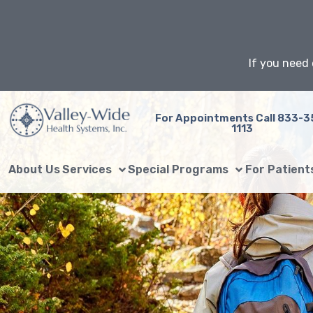
Skip
to
content
If you need 
For Appointments Call 833-3
1113
About Us
Services
Special Programs
For Patient