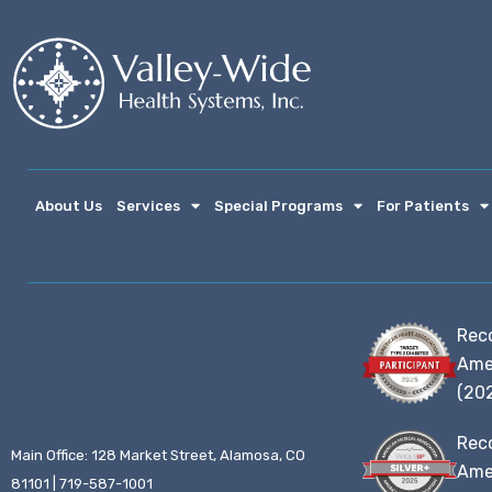
About Us
Services
Special Programs
For Patients
Rec
Ame
(20
Rec
Main Office: 128 Market Street, Alamosa, CO
Amer
81101 | 719-587-1001