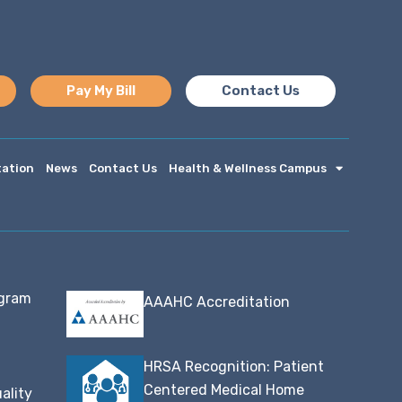
Pay My Bill
Contact Us
tation
News
Contact Us
Health & Wellness Campus
ogram
AAAHC Accreditation
HRSA Recognition: Patient
Centered Medical Home
ality