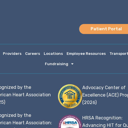
Patient Portal
Providers
Careers
Locations
Employee Resources
Transpor
Fundraising
ognized by the
Advocacy Center of
rican Heart Association
Excellence (ACE) Pr
25)
(2026)
ognized by the
HRSA Recognition:
ican Heart Association:
Advancing HIT for Qu