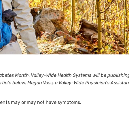
etes Month, Valley-Wide Health Systems will be publishing 
e article below, Megan Voss, a Valley-Wide Physician’s Assis
tients may or may not have symptoms.