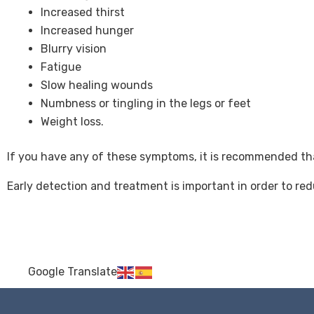
Increased thirst
Increased hunger
Blurry vision
Fatigue
Slow healing wounds
Numbness or tingling in the legs or feet
Weight loss.
If you have any of these symptoms, it is recommended tha
Early detection and treatment is important in order to red
Google Translate