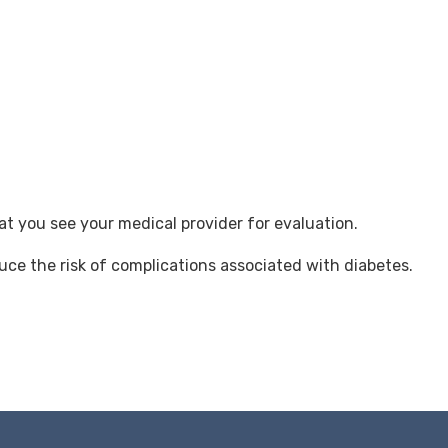
t you see your medical provider for evaluation.
uce the risk of complications associated with diabetes.