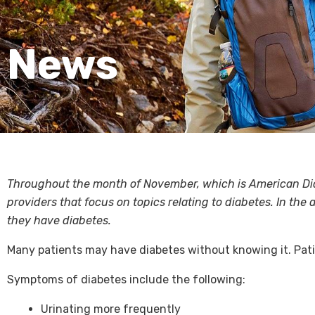
News
Throughout the month of November, which is American Diab
providers that focus on topics relating to diabetes. In th
they have diabetes.
Many patients may have diabetes without knowing it. Pa
Symptoms of diabetes include the following:
Urinating more frequently