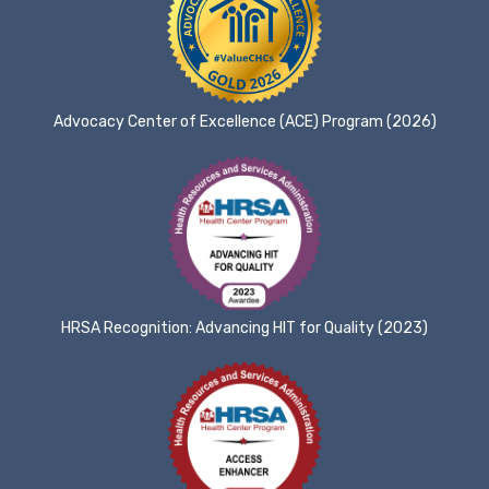
Advocacy Center of Excellence (ACE) Program (2026)
HRSA Recognition: Advancing HIT for Quality (2023)