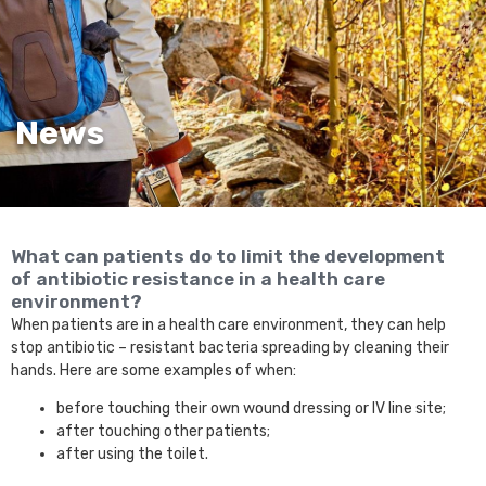
News
What can patients do to limit the development
of antibiotic resistance in a health care
environment?
When patients are in a health care environment, they can help
stop antibiotic – resistant bacteria spreading by cleaning their
hands. Here are some examples of when:
before touching their own wound dressing or IV line site;
after touching other patients;
after using the toilet.