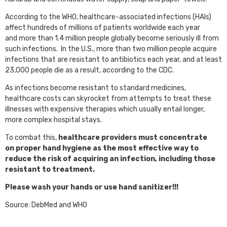
According to the WHO, healthcare-associated infections (HAIs)
affect hundreds of millions of patients worldwide each year
and more than 1.4 million people globally become seriously ill from
such infections. In the U.S., more than two million people acquire
infections that are resistant to antibiotics each year, and at least
23,000 people die as a result, according to the CDC.
As infections become resistant to standard medicines,
healthcare costs can skyrocket from attempts to treat these
illnesses with expensive therapies which usually entail longer,
more complex hospital stays.
To combat this,
healthcare providers must concentrate
on proper hand hygiene as the most effective way to
reduce the risk of acquiring an infection, including those
resistant to treatment.
Please wash your hands or use hand sanitizer!!!
Source: DebMed and WHO