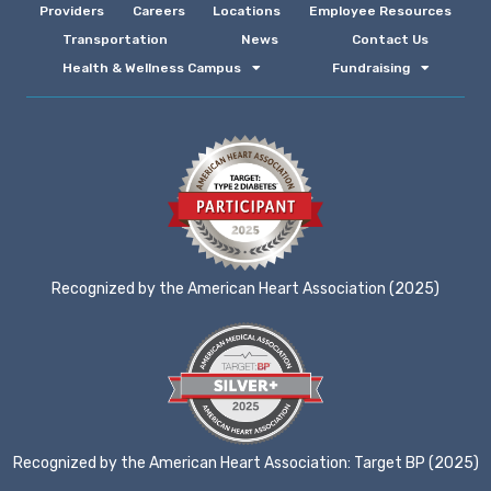
Providers
Careers
Locations
Employee Resources
Transportation
News
Contact Us
Health & Wellness Campus
Fundraising
Recognized by the American Heart Association (2025)
Recognized by the American Heart Association: Target BP (2025)