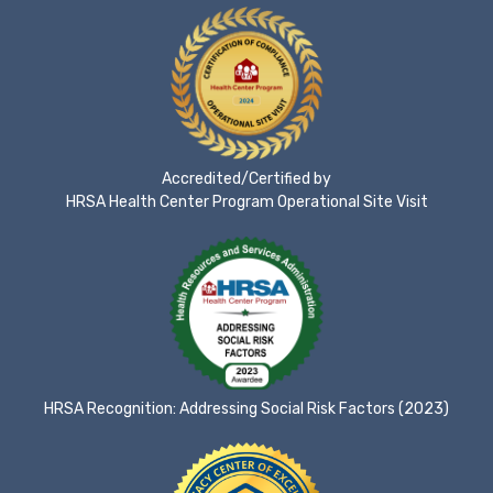
Accredited/Certified by
HRSA Health Center Program Operational Site Visit
HRSA Recognition: Addressing Social Risk Factors (2023)