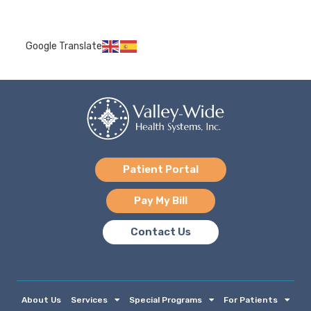
Google Translate
Patient Portal
Pay My Bill
Contact Us
About Us
Services
Special Programs
For Patients