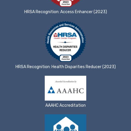
HRSA Recognition: Access Enhancer (2023)
HRSA Recognition: Health Disparities Reducer (2023)
AAAHC Accreditation