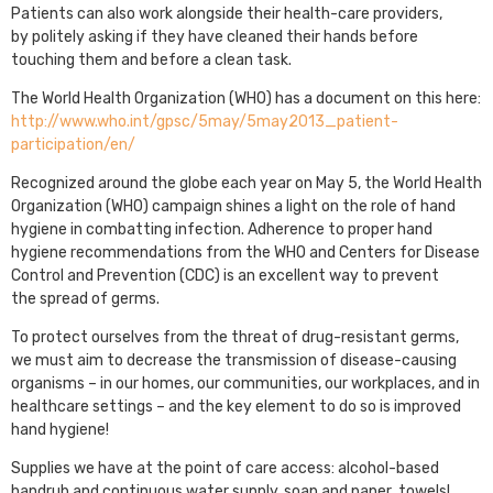
Patients can also work alongside their health-care providers,
by politely asking if they have cleaned their hands before
touching them and before a clean task.
The World Health Organization (WHO) has a document on this here:
http://www.who.int/gpsc/5may/5may2013_patient-
participation/en/
Recognized around the globe each year on May 5, the World Health
Organization (WHO) campaign shines a light on the role of hand
hygiene in combatting infection. Adherence to proper hand
hygiene recommendations from the WHO and Centers for Disease
Control and Prevention (CDC) is an excellent way to prevent
the spread of germs.
To protect ourselves from the threat of drug-resistant germs,
we must aim to decrease the transmission of disease-causing
organisms – in our homes, our communities, our workplaces, and in
healthcare settings – and the key element to do so is improved
hand hygiene!
Supplies we have at the point of care access: alcohol-based
handrub and continuous water supply, soap and paper towels!