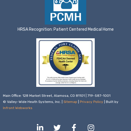
HRSA Recognition: Patient Centered Medical Home
Main Office: 128 Market Street, Alamosa, CO 81101 | 719-587-1001
© Valley-Wide Heath Systems, Inc. |
Sitemap
|
Privacy Policy
| Built by
Infront Webworks
L
T
F
I