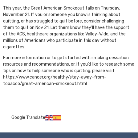
This year, the Great American Smokeout falls on Thursday,
November 21. If you or someone you know is thinking about
quitting, or has struggled to quit before, consider challenging
them to quit on Nov 21. Let them know they’ll have the support
of the ACS, healthcare organizations like Valley-Wide, and the
millions of Americans who participate in this day without
cigarettes.
For more information or to get started with smoking cessation
resources and recommendations, or, if you’d like to research some
tips on how to help someone who is quitting, please visit
https://www.cancer.org/healthy/stay-away-from-
tobacco/great-american-smokeout.html
Google Translate