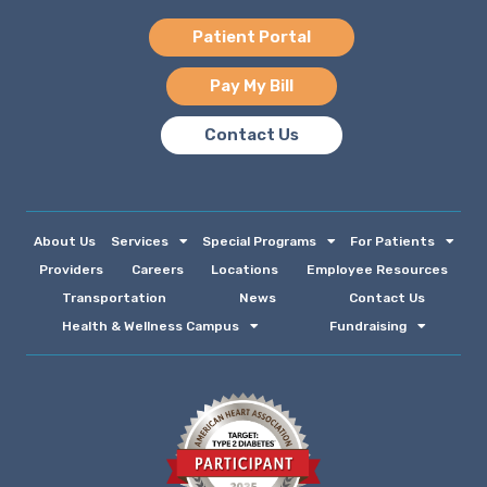
Patient Portal
Pay My Bill
Contact Us
About Us
Services
Special Programs
For Patients
Providers
Careers
Locations
Employee Resources
Transportation
News
Contact Us
Health & Wellness Campus
Fundraising