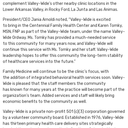
complement Valley-Wide’s other nearby clinic locations in the
Lower Arkansas Valley, in Rocky Ford, La Junta and Las Animas.
President/CEO Jania Arnoldi noted, “Valley-Wide is excited
to bring in the Centennial Family Health Center and Karen Tomky,
MSN, FNP as part of the Valley-Wide team, under the name Valley-
Wide Ordway. Ms. Tomky has provided a much-needed service
to this community for many years now, and Valley-Wide will
continue this service with Ms. Tomky and her staff. Valley-Wide
leadership hopes to offer this community the long-term stability
of healthcare services into the future.”
Family Medicine will continue to be the clinic’s focus, with
the addition of integrated behavioral health services soon. Valley-
Wide is pleased that the staff members the community
has known for many years at the practice will become part of the
organization’s team. Added services and staff will likely bring
economic benefits to the community as well.
Valley-Wide is a private non-profit 501 (c)(3) corporation governed
by a volunteer community board. Established in 1976, Valley-Wide
has thirteen primary health care delivery sites strategically