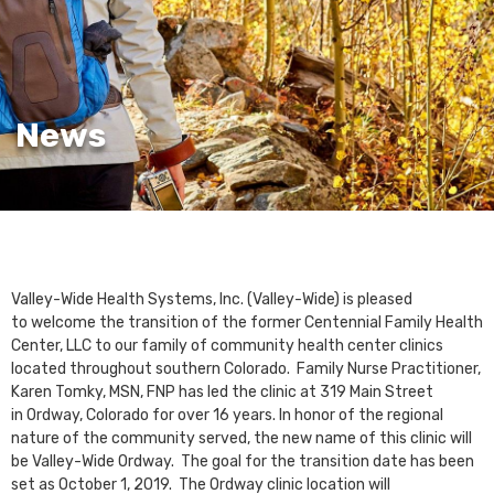
News
Valley-Wide Health Systems, Inc. (Valley-Wide) is pleased
to welcome the transition of the former Centennial Family Health
Center, LLC to our family of community health center clinics
located throughout southern Colorado. Family Nurse Practitioner,
Karen Tomky, MSN, FNP has led the clinic at 319 Main Street
in Ordway, Colorado for over 16 years. In honor of the regional
nature of the community served, the new name of this clinic will
be Valley-Wide Ordway. The goal for the transition date has been
set as October 1, 2019. The Ordway clinic location will