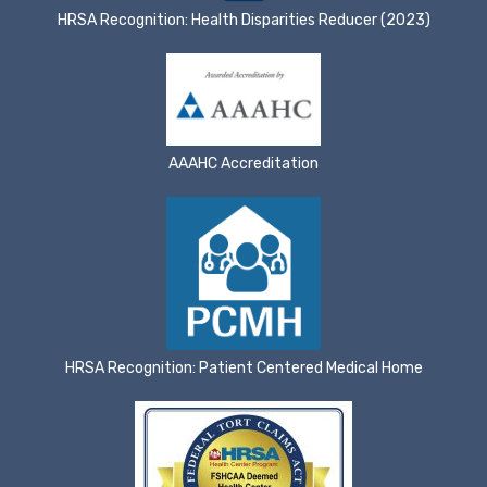
HRSA Recognition: Health Disparities Reducer (2023)
AAAHC Accreditation
HRSA Recognition: Patient Centered Medical Home