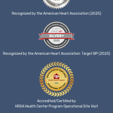
Recognized by the American Heart Association (2025)
Recognized by the American Heart Association: Target BP (2025)
Accredited/Certified by
HRSA Health Center Program Operational Site Visit