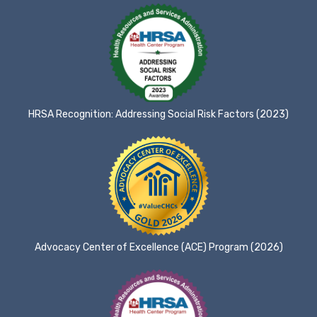
HRSA Recognition: Addressing Social Risk Factors (2023)
Advocacy Center of Excellence (ACE) Program (2026)