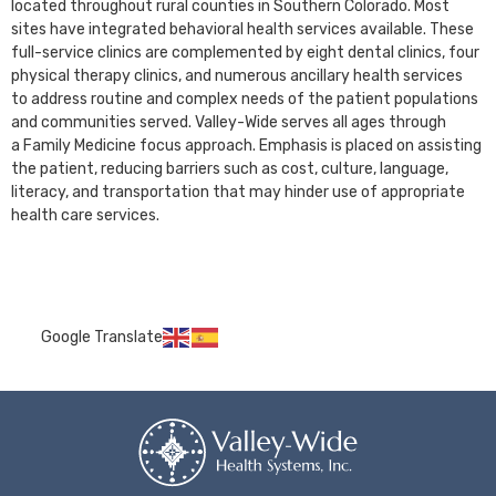
located throughout rural counties in Southern Colorado. Most
sites have integrated behavioral health services available. These
full-service clinics are complemented by eight dental clinics, four
physical therapy clinics, and numerous ancillary health services
to address routine and complex needs of the patient populations
and communities served. Valley-Wide serves all ages through
a Family Medicine focus approach. Emphasis is placed on assisting
the patient, reducing barriers such as cost, culture, language,
literacy, and transportation that may hinder use of appropriate
health care services.
Google Translate