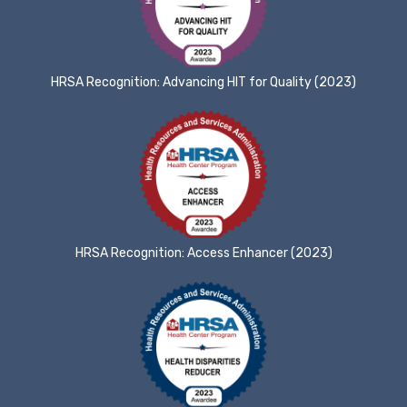
HRSA Recognition: Advancing HIT for Quality (2023)
HRSA Recognition: Access Enhancer (2023)