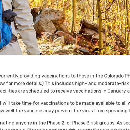
e currently providing vaccinations to those in the Colorado 
ow for more details.) This includes high- and moderate-risk 
acilities are scheduled to receive vaccinations in January a
 will take time for vaccinations to be made available to all
how well the vaccines may prevent the virus from spreading
nating anyone in the Phase 2, or Phase 3 risk groups. As soo