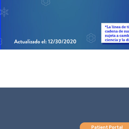
Patient Portal