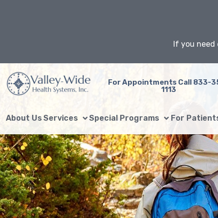
Skip
to
content
If you need 
For Appointments Call 833-3
1113
About Us
Services
Special Programs
For Patient