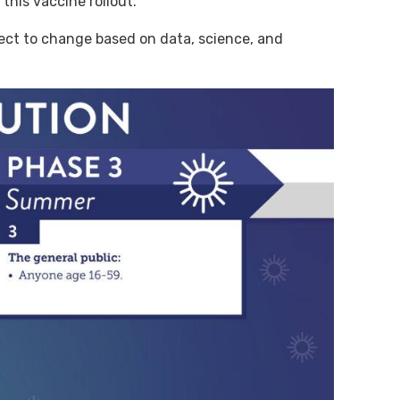
this vaccine rollout.
ject to change based on data, science, and