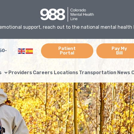
emotional support, reach out to the national mental health 
Patient
Pay My
50-
Portal
Bill
s
Providers
Careers
Locations
Transportation
News
C