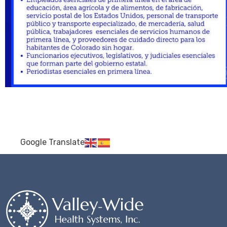
Google Translate