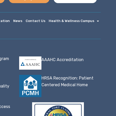
tation
News
Contact Us
Health & Wellness Campus
ogram
AAAHC Accreditation
HRSA Recognition: Patient
Centered Medical Home
ality
ccess