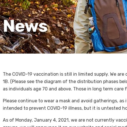
News
The COVID-19 vaccination is still in limited supply. We ar
1B. (Please see the diagram of the distribution phases bel
as individuals age 70 and above. Those in long term care f
Please continue to wear a mask and avoid gatherings, as it
intended to prevent COVID-19 illness, but it is untested 
As of Monday, January 4, 2021, we are not currently vacci