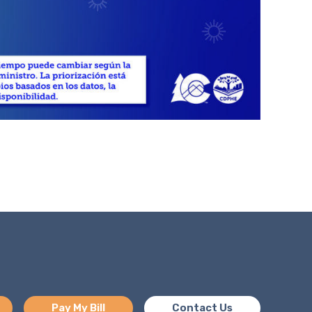
Pay My Bill
Contact Us