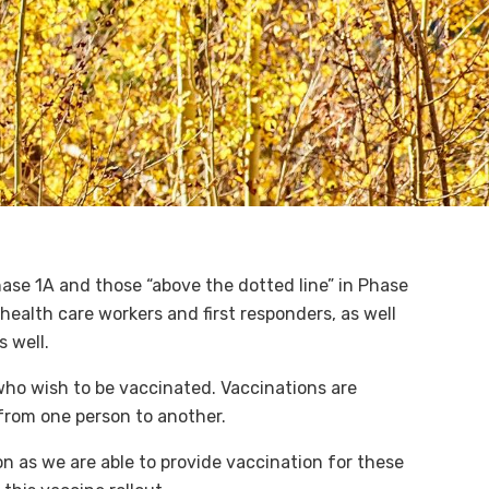
Phase 1A and those “above the dotted line” in Phase
health care workers and first responders, as well
s well.
 who wish to be vaccinated. Vaccinations are
 from one person to another.
n as we are able to provide vaccination for these