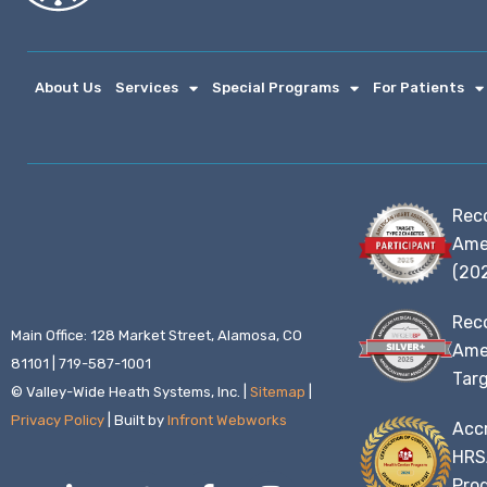
About Us
Services
Special Programs
For Patients
Rec
Ame
(20
Rec
Main Office: 128 Market Street, Alamosa, CO
Amer
81101 | 719-587-1001
Targ
© Valley-Wide Heath Systems, Inc. |
Sitemap
|
Privacy Policy
| Built by
Infront Webworks
Accr
HRS
L
T
F
I
Prog