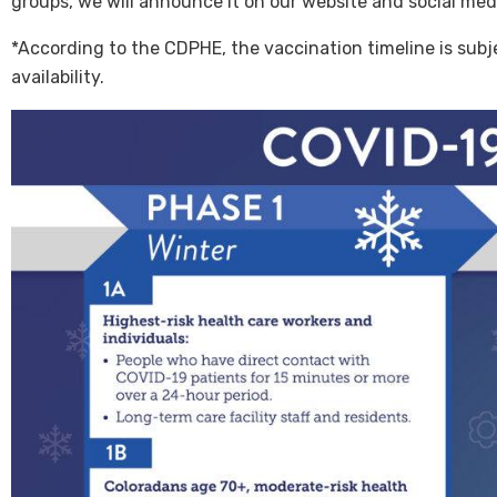
groups, we will announce it on our website and social medi
*According to the CDPHE, the vaccination timeline is subj
availability.