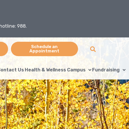
hotline: 988.
Schedule an
Appointment
ontact Us
Health & Wellness Campus
Fundraising