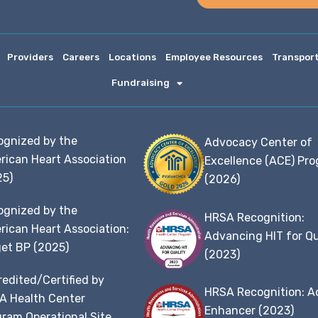
Providers
Careers
Locations
Employee Resources
Transpor
Fundraising
ognized by the
Advocacy Center of
rican Heart Association
Excellence (ACE) Pr
25)
(2026)
ognized by the
HRSA Recognition:
ican Heart Association:
Advancing HIT for Qu
et BP (2025)
(2023)
edited/Certified by
HRSA Recognition: A
A Health Center
Enhancer (2023)
ram Operational Site