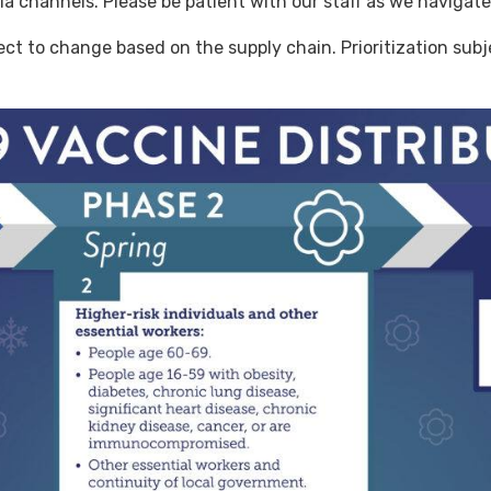
a channels. Please be patient with our staff as we navigate 
ect to change based on the supply chain. Prioritization sub