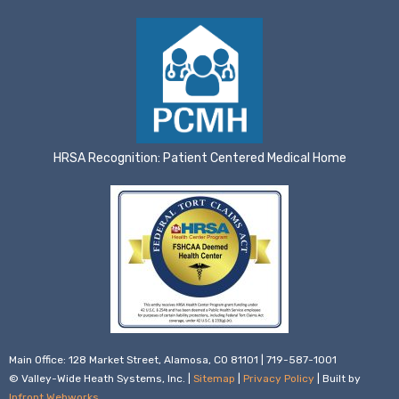
HRSA Recognition: Patient Centered Medical Home
Main Office: 128 Market Street, Alamosa, CO 81101 | 719-587-1001
© Valley-Wide Heath Systems, Inc. |
Sitemap
|
Privacy Policy
| Built by
Infront Webworks