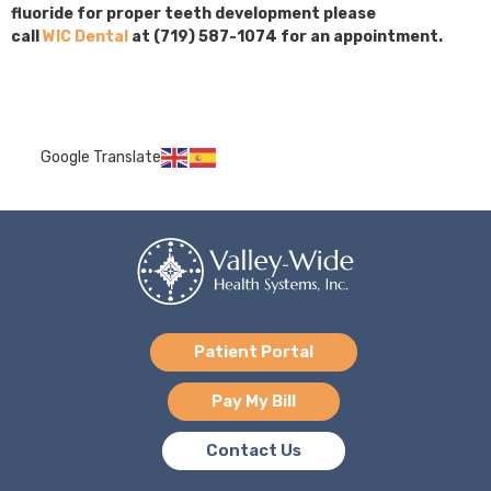
fluoride for proper teeth development please
call
WIC Dental
at (719) 587-1074 for an appointment.
Google Translate
Patient Portal
Pay My Bill
Contact Us