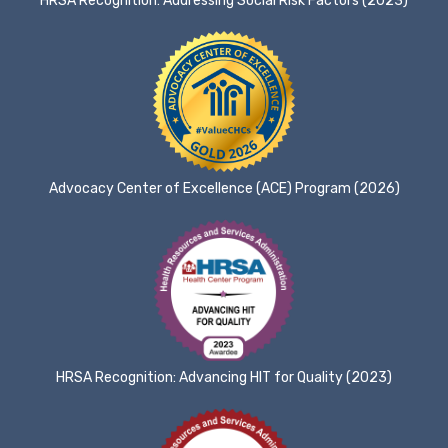
HRSA Recognition: Addressing Social Risk Factors (2023)
Advocacy Center of Excellence (ACE) Program (2026)
HRSA Recognition: Advancing HIT for Quality (2023)