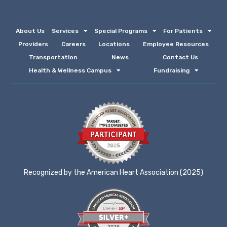
About Us
Services
Special Programs
For Patients
Providers
Careers
Locations
Employee Resources
Transportation
News
Contact Us
Health & Wellness Campus
Fundraising
Recognized by the American Heart Association (2025)