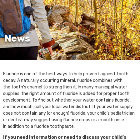
News
Fluoride is one of the best ways to help prevent against tooth
decay. A naturally occurring mineral, fluoride combines with
the tooth’s enamel to strengthen it. In many municipal water
supplies, the right amount of fluoride is added for proper tooth
development. To find out whether your water contains fluoride,
and how much, call your local water district. If your water supply
does not contain any (or enough) fluoride, your child’s pediatrician
or dentist may suggest using fluoride drops or a mouth rinse
in addition to a fluoride toothpaste.
If you need information or need to discuss your child’s