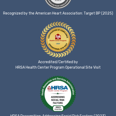
Recognized by the American Heart Association: Target BP (2025)
Accredited/Certified by
HRSA Health Center Program Operational Site Visit