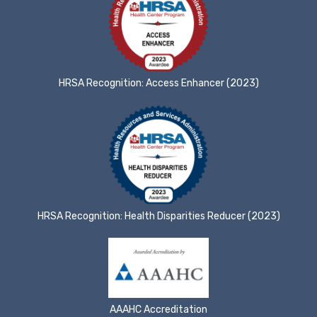
HRSA Recognition: Access Enhancer (2023)
HRSA Recognition: Health Disparities Reducer (2023)
AAAHC Accreditation