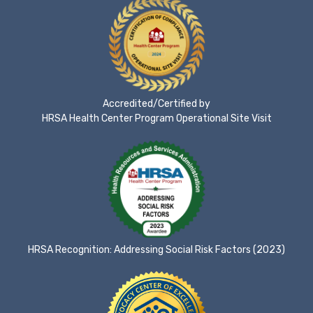
Accredited/Certified by
HRSA Health Center Program Operational Site Visit
HRSA Recognition: Addressing Social Risk Factors (2023)