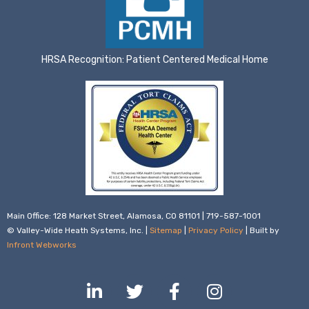
HRSA Recognition: Patient Centered Medical Home
Main Office: 128 Market Street, Alamosa, CO 81101 | 719-587-1001
© Valley-Wide Heath Systems, Inc. |
Sitemap
|
Privacy Policy
| Built by
Infront Webworks
L
T
F
I
i
w
a
n