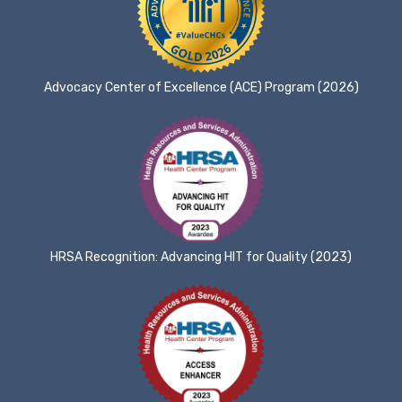
Advocacy Center of Excellence (ACE) Program (2026)
HRSA Recognition: Advancing HIT for Quality (2023)