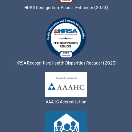
HRSA Recognition: Access Enhancer (2023)
HRSA Recognition: Health Disparities Reducer (2023)
AAAHC Accreditation