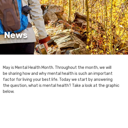
News
May is Mental Health Month. Throughout the month, we will
be sharing how and why mental health is such an important
factor for living your best life. Today we start by answering
the question, what is mental health? Take a look at the graphic
below.